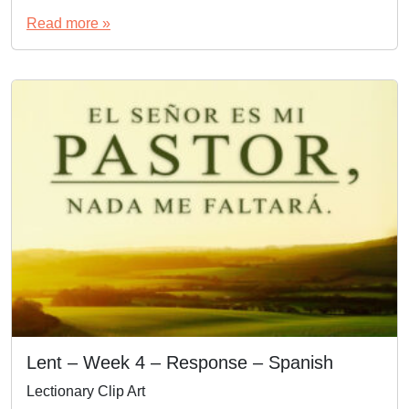
Read more »
Lent – Week 4 – Response – Spanish
Lectionary Clip Art