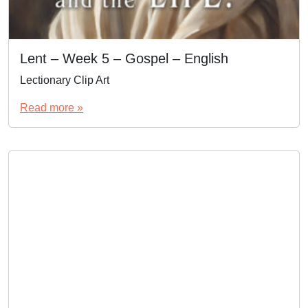
Lent – Week 5 – Gospel – English
Lectionary Clip Art
Read more »