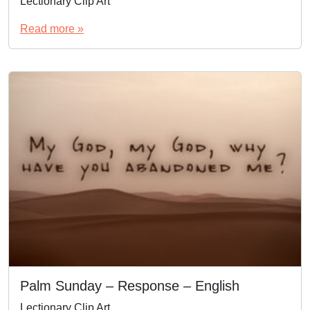
Lectionary Clip Art
Read more »
Palm Sunday – Response – English
Lectionary Clip Art