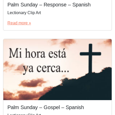
Palm Sunday – Response – Spanish
Lectionary Clip Art
Read more »
Palm Sunday – Gospel – Spanish