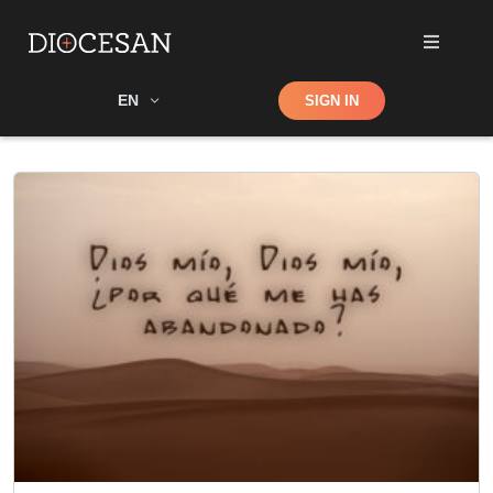
Shop
EN
SIGN IN
Search