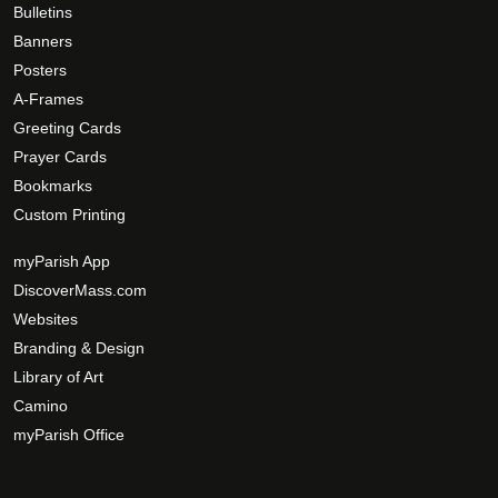
Bulletins
Banners
Posters
A-Frames
Greeting Cards
Prayer Cards
Bookmarks
Custom Printing
myParish App
DiscoverMass.com
Websites
Branding & Design
Library of Art
Camino
myParish Office