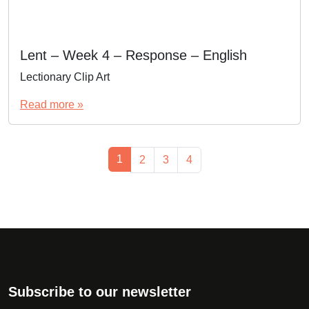
Lent – Week 4 – Response – English
Lectionary Clip Art
Read more »
Page navigation
Current Page
1
Page
Page
Page
2
3
4
Subscribe to our newsletter