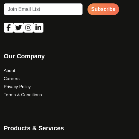
Subscribe
Our Company
About
Careers
Privacy Policy
Terms & Conditions
Products & Services