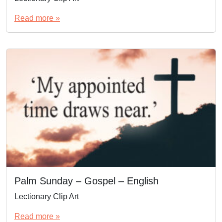
Read more »
Palm Sunday – Gospel – English
Lectionary Clip Art
Read more »