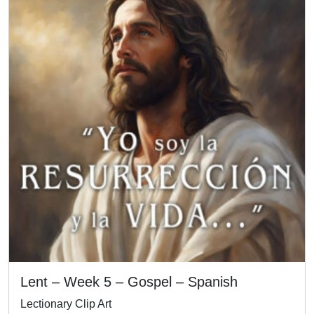
Lent – Week 5 – Gospel – Spanish
Lectionary Clip Art