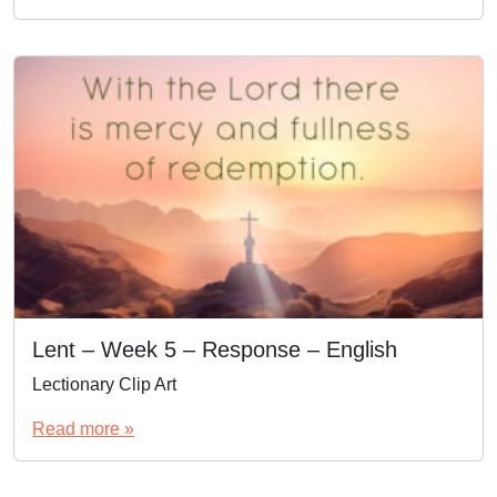
Lent – Week 5 – Response – English
Lectionary Clip Art
Read more »