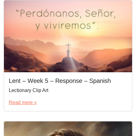
Lent – Week 5 – Response – Spanish
Lectionary Clip Art
Read more »