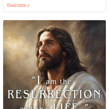
Read more »