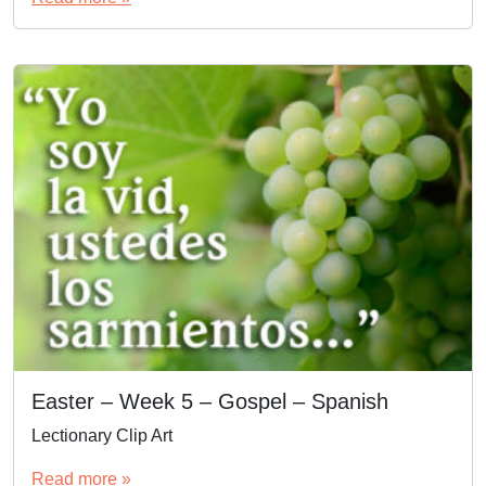
Easter – Week 5 – Gospel – Spanish
Lectionary Clip Art
Read more »