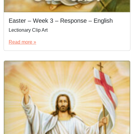
Easter – Week 3 – Response – English
Lectionary Clip Art
Read more »