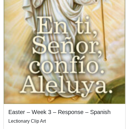
Easter – Week 3 – Response – Spanish
Lectionary Clip Art