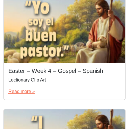
Easter – Week 4 – Gospel – Spanish
Lectionary Clip Art
Read more »