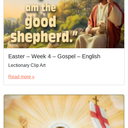
Easter – Week 4 – Gospel – English
Lectionary Clip Art
Read more »