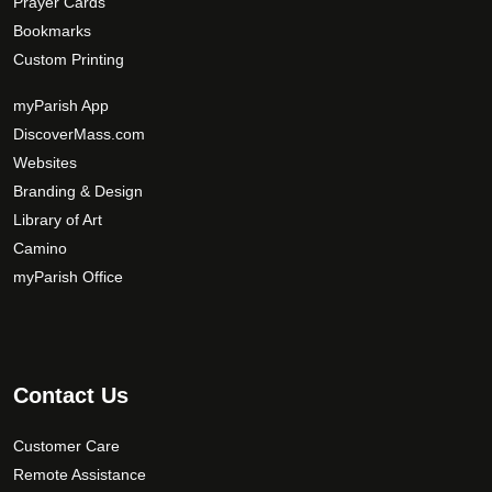
Prayer Cards
Bookmarks
Custom Printing
myParish App
DiscoverMass.com
Websites
Branding & Design
Library of Art
Camino
myParish Office
Contact Us
Customer Care
Remote Assistance