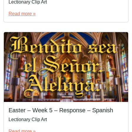
Lectionary Clip Art
Read more »
Easter – Week 5 – Response – Spanish
Lectionary Clip Art
Read more »