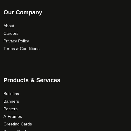
Our Company
About
Careers
Privacy Policy
Terms & Conditions
Products & Services
Bulletins
Banners
Posters
A-Frames
Greeting Cards