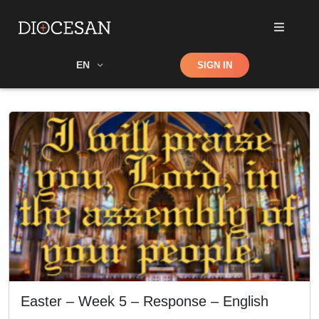
Shop
EN
SIGN IN
Search
Easter – Week 5 – Response – English