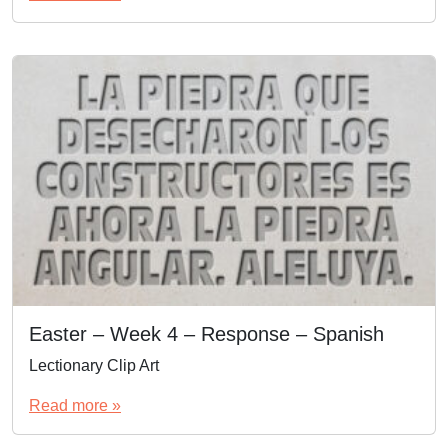
Easter – Week 4 – Response – Spanish
Lectionary Clip Art
Read more »