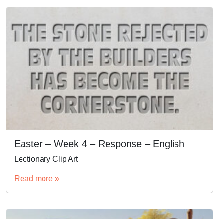
Easter – Week 4 – Response – English
Lectionary Clip Art
Read more »