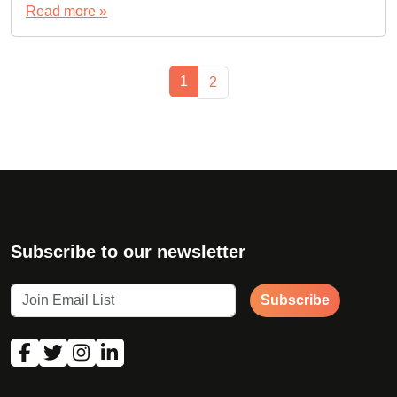
Read more »
Page navigation
Current Page
1
Page
2
Subscribe to our newsletter
Subscribe