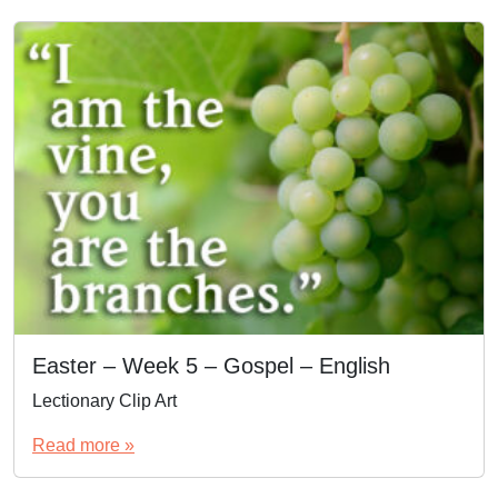
Easter – Week 5 – Gospel – English
Lectionary Clip Art
Read more »