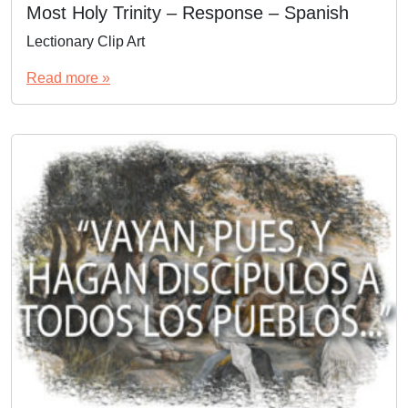
Most Holy Trinity – Response – Spanish
Lectionary Clip Art
Read more »