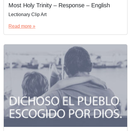
Most Holy Trinity – Response – English
Lectionary Clip Art
Read more »