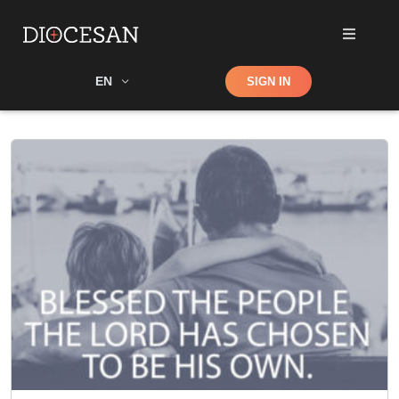
Shop
EN
SIGN IN
Search