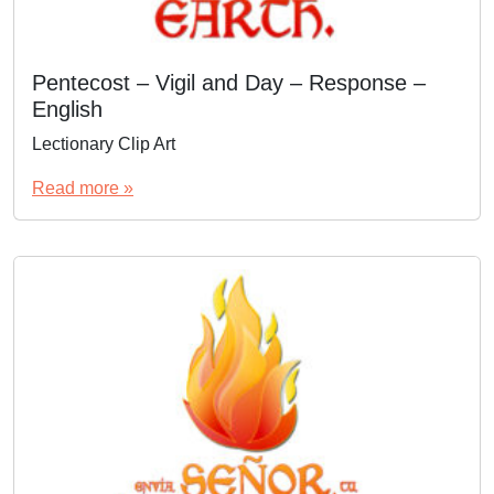
Pentecost – Vigil and Day – Response –
English
Lectionary Clip Art
Read more »