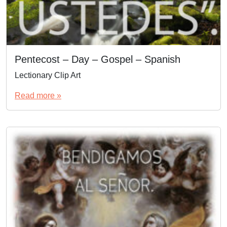
Pentecost – Day – Gospel – Spanish
Lectionary Clip Art
Read more »