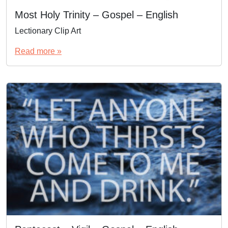
Most Holy Trinity – Gospel – English
Lectionary Clip Art
Read more »