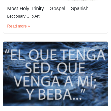
Most Holy Trinity – Gospel – Spanish
Lectionary Clip Art
Read more »