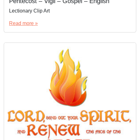
Pentecost – Vigil – Gospel – English
Lectionary Clip Art
Read more »