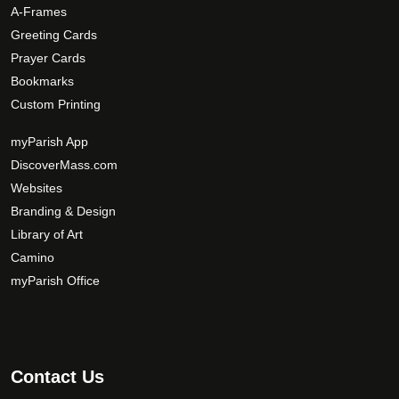
A-Frames
Greeting Cards
Prayer Cards
Bookmarks
Custom Printing
myParish App
DiscoverMass.com
Websites
Branding & Design
Library of Art
Camino
myParish Office
Contact Us