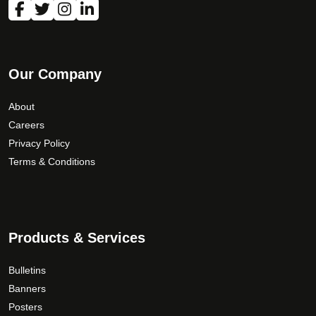
Our Company
About
Careers
Privacy Policy
Terms & Conditions
Products & Services
Bulletins
Banners
Posters