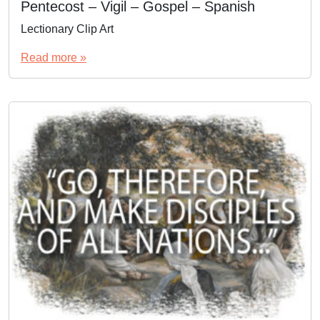
Pentecost – Vigil – Gospel – Spanish
Lectionary Clip Art
Read more »