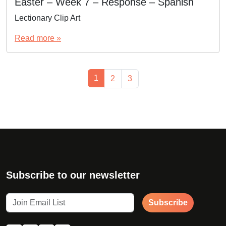
Easter – Week 7 – Response – Spanish
Lectionary Clip Art
Read more »
Page navigation
Current Page
1
Page
Page
2
3
Subscribe to our newsletter
Subscribe