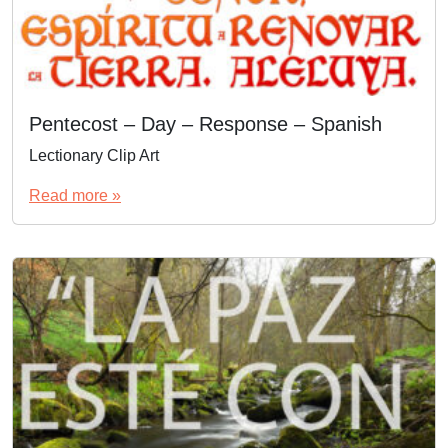
Pentecost – Day – Response – Spanish
Lectionary Clip Art
Read more »