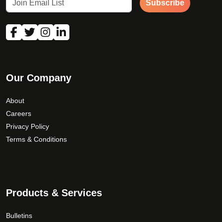
Subscribe
Our Company
About
Careers
Privacy Policy
Terms & Conditions
Products & Services
Bulletins