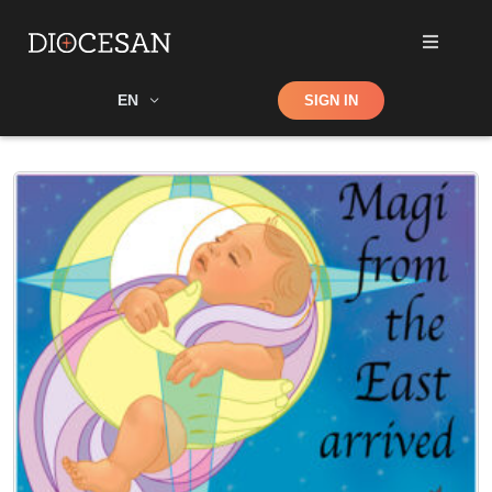
Shop
EN
SIGN IN
Search