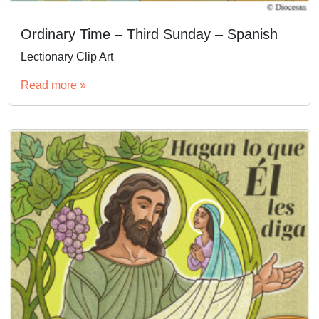
Ordinary Time – Third Sunday – Spanish
Lectionary Clip Art
Read more »