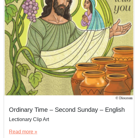
Ordinary Time – Second Sunday – English
Lectionary Clip Art
Read more »