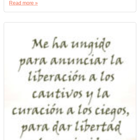
Read more »