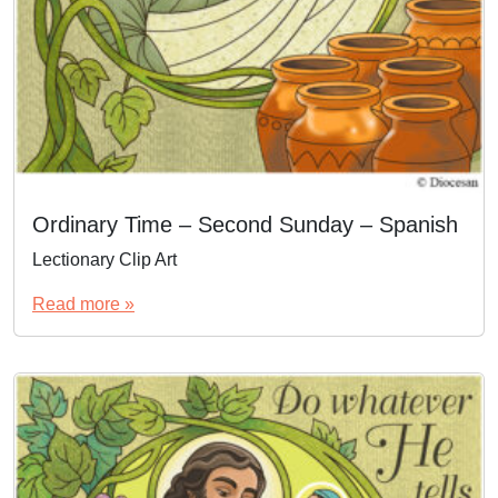
Ordinary Time – Second Sunday – Spanish
Lectionary Clip Art
Read more »