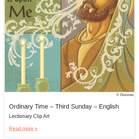
Ordinary Time – Third Sunday – English
Lectionary Clip Art
Read more »