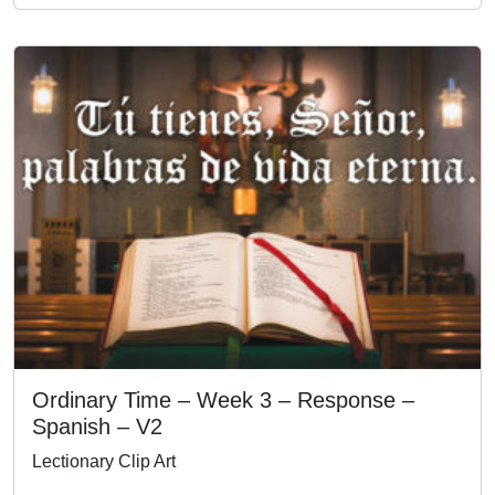
Ordinary Time – Week 3 – Response –
Spanish – V2
Lectionary Clip Art