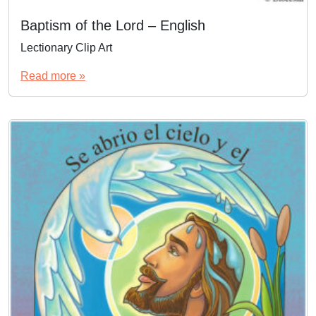
Baptism of the Lord – English
Lectionary Clip Art
Read more »