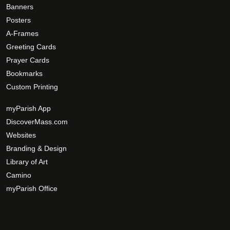
Banners
Posters
A-Frames
Greeting Cards
Prayer Cards
Bookmarks
Custom Printing
myParish App
DiscoverMass.com
Websites
Branding & Design
Library of Art
Camino
myParish Office