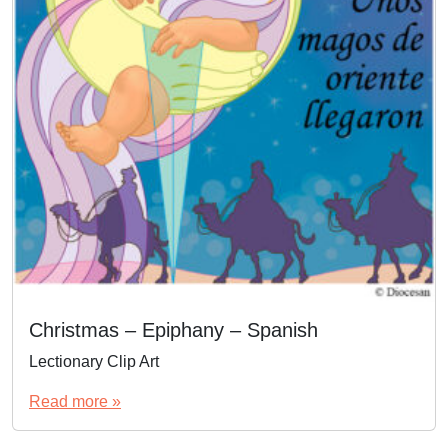
Christmas – Epiphany – Spanish
Lectionary Clip Art
Read more »