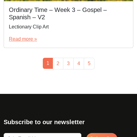
Ordinary Time – Week 3 – Gospel –
Spanish – V2
Lectionary Clip Art
Read more »
Page navigation
Current Page
1
Page
Page
Page
Page
2
3
4
5
Subscribe to our newsletter