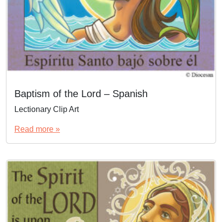
Baptism of the Lord – Spanish
Lectionary Clip Art
Read more »