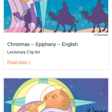
Christmas – Epiphany – English
Lectionary Clip Art
Read more »