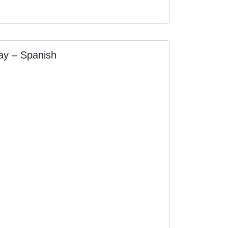
day – Spanish