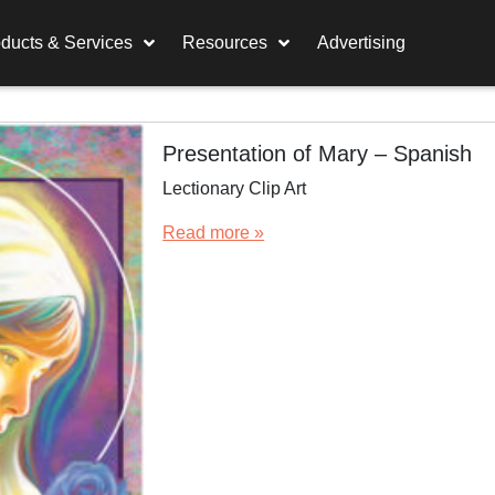
ducts & Services
Resources
Advertising
Presentation of Mary – Spanish
Lectionary Clip Art
Read more »