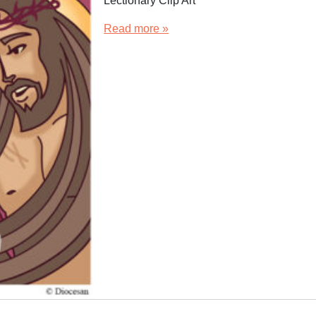
Lectionary Clip Art
Read more »