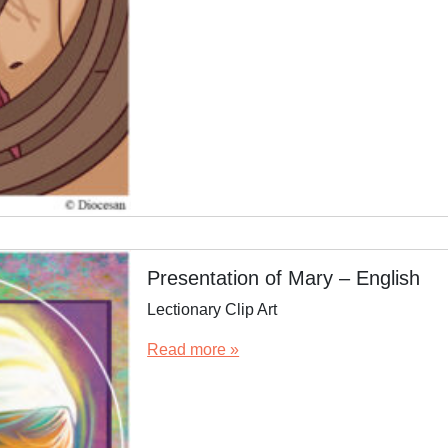
Presentation of Mary – English
Lectionary Clip Art
Read more »