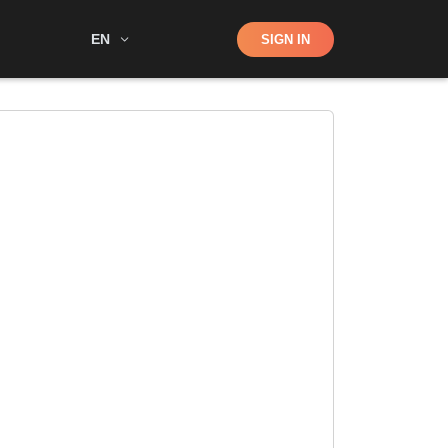
Shop
EN
SIGN IN
Search