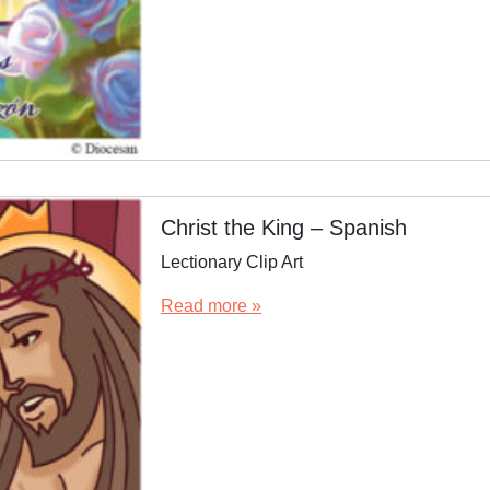
Christ the King – Spanish
Lectionary Clip Art
Read more »