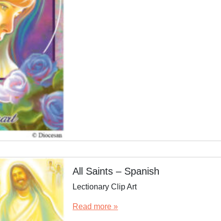
All Saints – Spanish
Lectionary Clip Art
Read more »