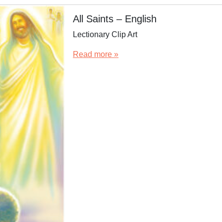
All Saints – English
Lectionary Clip Art
Read more »