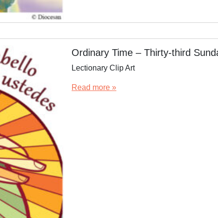
Ordinary Time – Thirty-third Sun
Lectionary Clip Art
Read more »