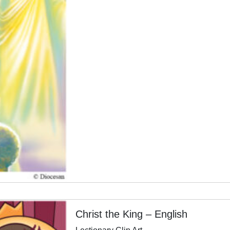
Christ the King – English