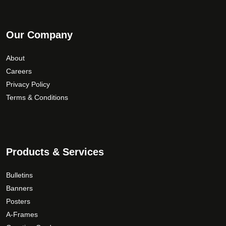
Our Company
About
Careers
Privacy Policy
Terms & Conditions
Products & Services
Bulletins
Banners
Posters
A-Frames