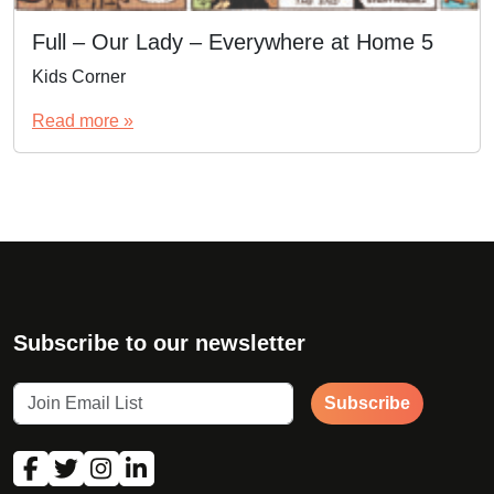
Full – Our Lady – Everywhere at Home 5
Kids Corner
Read more »
Subscribe to our newsletter
Subscribe