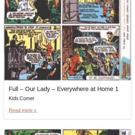
Full – Our Lady – Everywhere at Home 1
Kids Corner
Read more »