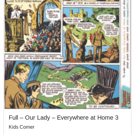
Full – Our Lady – Everywhere at Home 3
Kids Corner