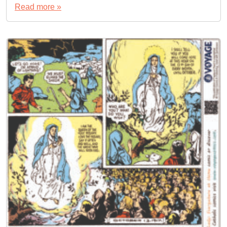
Read more »