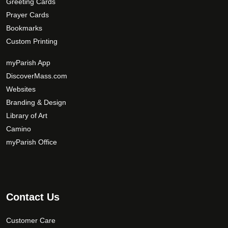
Greeting Cards
Prayer Cards
Bookmarks
Custom Printing
myParish App
DiscoverMass.com
Websites
Branding & Design
Library of Art
Camino
myParish Office
Contact Us
Customer Care