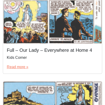
Full – Our Lady – Everywhere at Home 4
Kids Corner
Read more »