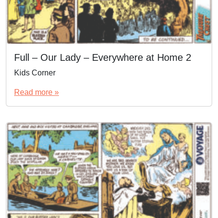
Full – Our Lady – Everywhere at Home 2
Kids Corner
Read more »