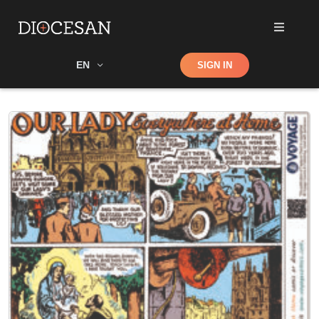
Shop
EN
SIGN IN
Search