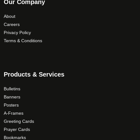
Our Company
About
Careers
Privacy Policy
Terms & Conditions
Products & Services
Bulletins
Banners
Posters
A-Frames
Greeting Cards
Prayer Cards
Bookmarks