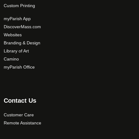
Custom Printing
myParish App
DiscoverMass.com
Websites
Branding & Design
Library of Art
Camino
myParish Office
Contact Us
Customer Care
Remote Assistance