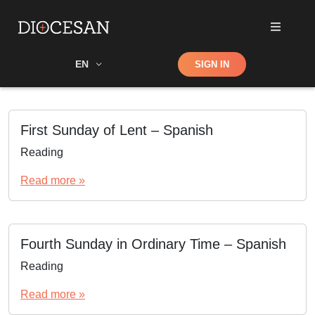
Shop
EN
SIGN IN
Search
First Sunday of Lent – Spanish
Reading
Read more »
Fourth Sunday in Ordinary Time – Spanish
Reading
Read more »