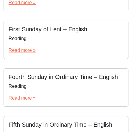
Read more »
First Sunday of Lent – English
Reading
Read more »
Fourth Sunday in Ordinary Time – English
Reading
Read more »
Fifth Sunday in Ordinary Time – English