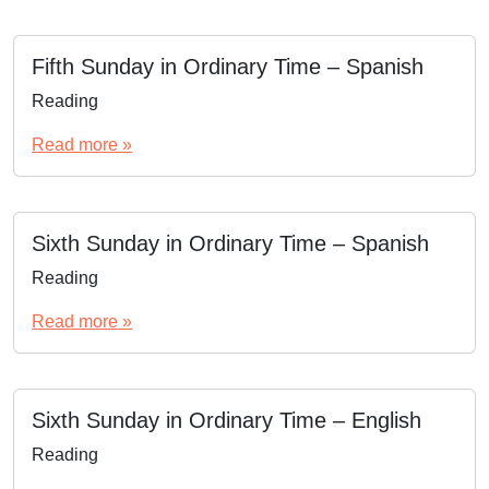
Fifth Sunday in Ordinary Time – Spanish
Reading
Read more »
Sixth Sunday in Ordinary Time – Spanish
Reading
Read more »
Sixth Sunday in Ordinary Time – English
Reading