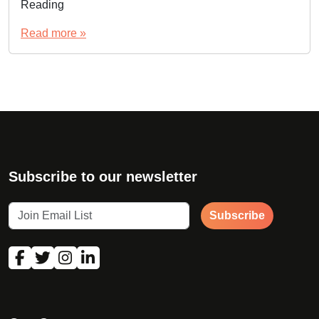
Reading
Read more »
Subscribe to our newsletter
Subscribe