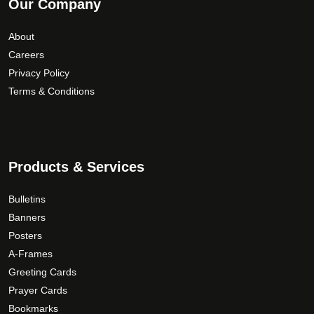
Our Company
About
Careers
Privacy Policy
Terms & Conditions
Products & Services
Bulletins
Banners
Posters
A-Frames
Greeting Cards
Prayer Cards
Bookmarks