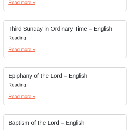
Read more »
Third Sunday in Ordinary Time – English
Reading
Read more »
Epiphany of the Lord – English
Reading
Read more »
Baptism of the Lord – English