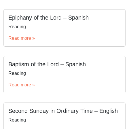
Epiphany of the Lord – Spanish
Reading
Read more »
Baptism of the Lord – Spanish
Reading
Read more »
Second Sunday in Ordinary Time – English
Reading