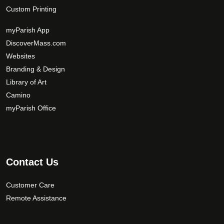
Custom Printing
myParish App
DiscoverMass.com
Websites
Branding & Design
Library of Art
Camino
myParish Office
Contact Us
Customer Care
Remote Assistance