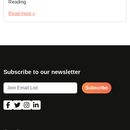
Reading
Read more »
Subscribe to our newsletter
Subscribe