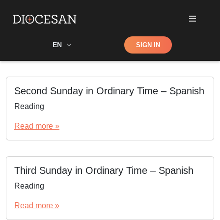
Shop
EN
SIGN IN
Search
Second Sunday in Ordinary Time – Spanish
Reading
Read more »
Third Sunday in Ordinary Time – Spanish
Reading
Read more »