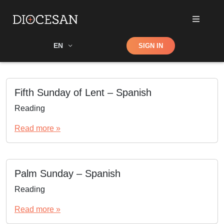
Shop
EN
SIGN IN
Search
Fifth Sunday of Lent – Spanish
Reading
Read more »
Palm Sunday – Spanish
Reading
Read more »