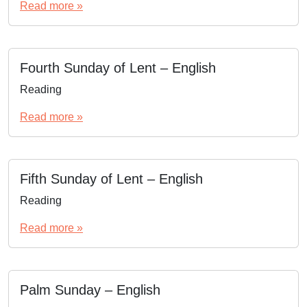
Read more »
Fourth Sunday of Lent – English
Reading
Read more »
Fifth Sunday of Lent – English
Reading
Read more »
Palm Sunday – English