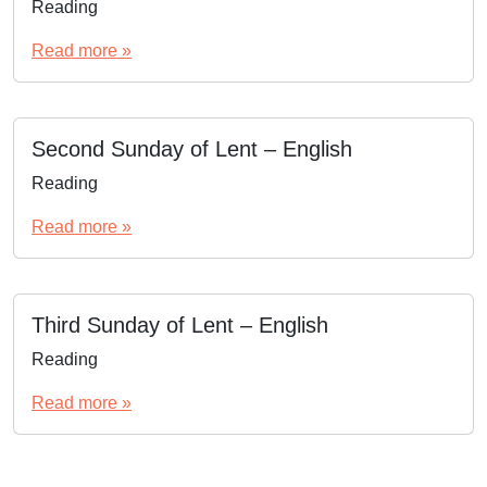
Reading
Read more »
Second Sunday of Lent – English
Reading
Read more »
Third Sunday of Lent – English
Reading
Read more »