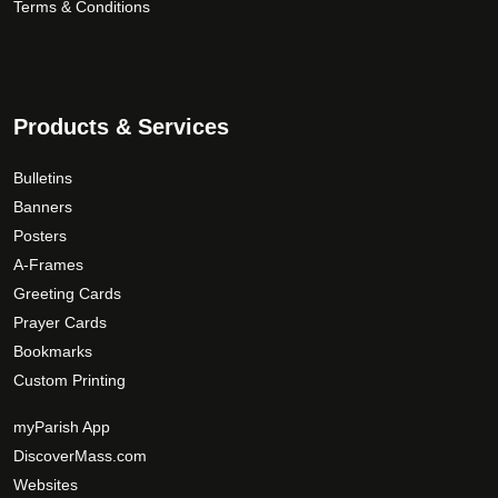
Terms & Conditions
Products & Services
Bulletins
Banners
Posters
A-Frames
Greeting Cards
Prayer Cards
Bookmarks
Custom Printing
myParish App
DiscoverMass.com
Websites