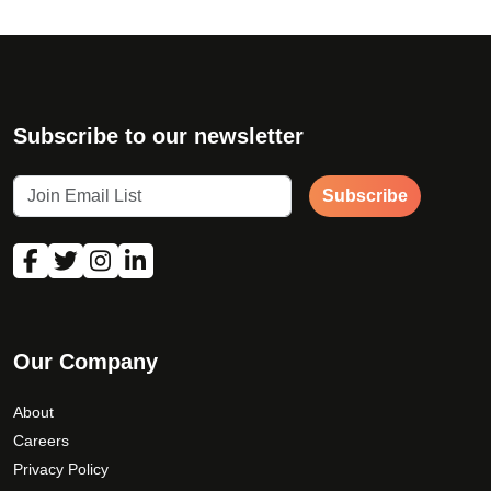
Subscribe to our newsletter
Subscribe
Our Company
About
Careers
Privacy Policy