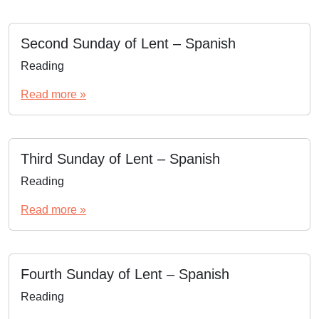
Second Sunday of Lent – Spanish
Reading
Read more »
Third Sunday of Lent – Spanish
Reading
Read more »
Fourth Sunday of Lent – Spanish
Reading