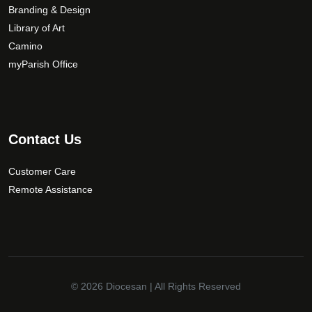
Branding & Design
Library of Art
Camino
myParish Office
Contact Us
Customer Care
Remote Assistance
© 2026
Diocesan
| All Rights Reserved