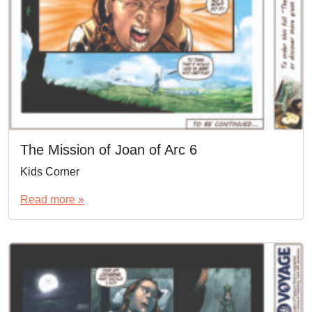
The Mission of Joan of Arc 6
Kids Corner
Read more »