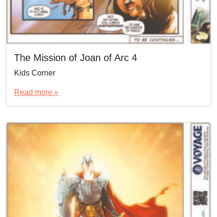
The Mission of Joan of Arc 4
Kids Corner
Read more »