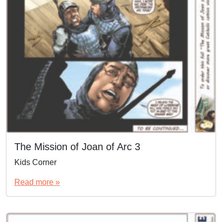
The Mission of Joan of Arc 3
Kids Corner
Read more »