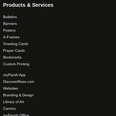
Products & Services
Bulletins
Banners
Posters
A-Frames
Greeting Cards
Prayer Cards
Bookmarks
Custom Printing
myParish App
DiscoverMass.com
Websites
Branding & Design
Library of Art
Camino
myParish Office