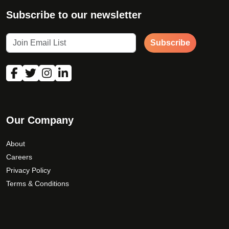
Subscribe to our newsletter
Subscribe
Our Company
About
Careers
Privacy Policy
Terms & Conditions