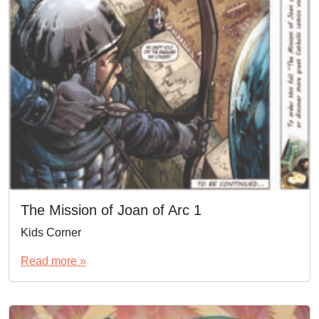
The Mission of Joan of Arc 1
Kids Corner
Read more »