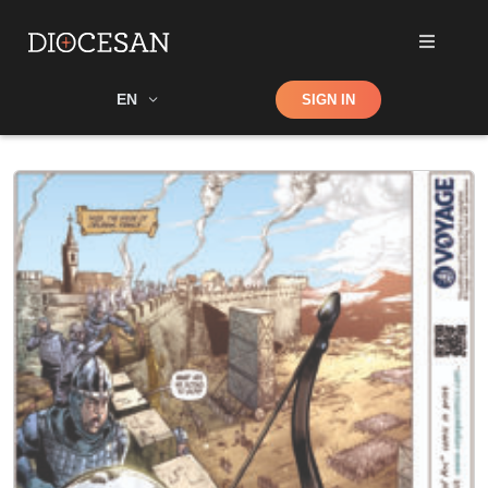
Shop
EN
SIGN IN
Search