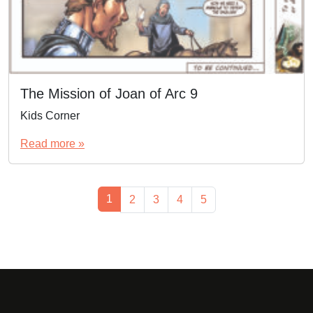
The Mission of Joan of Arc 9
Kids Corner
Read more »
Page navigation
Current Page
1
Page
Page
Page
Page
2
3
4
5