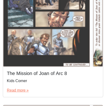
The Mission of Joan of Arc 8
Kids Corner
Read more »