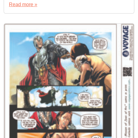
Read more »