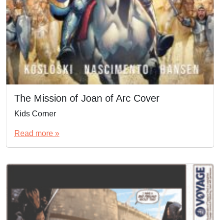
The Mission of Joan of Arc Cover
Kids Corner
Read more »