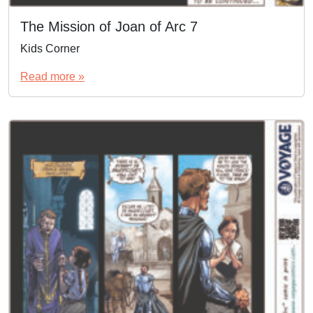
The Mission of Joan of Arc 7
Kids Corner
Read more »