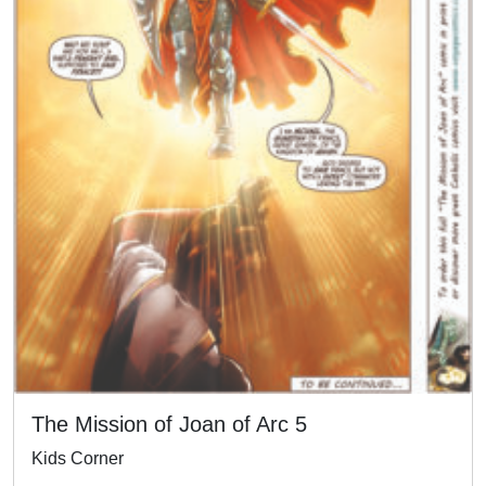
The Mission of Joan of Arc 5
Kids Corner