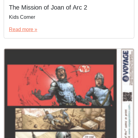
The Mission of Joan of Arc 2
Kids Corner
Read more »