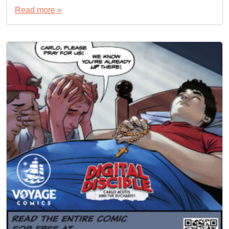
Read more »