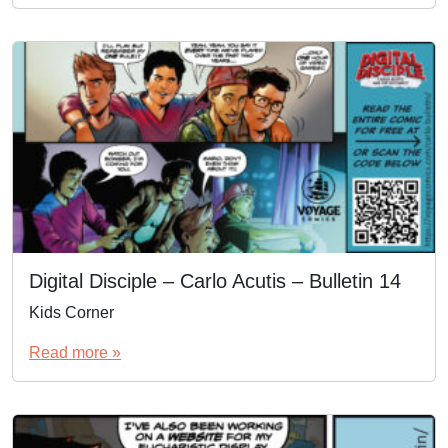
Digital Disciple – Carlo Acutis – Bulletin 14
Kids Corner
Read more »