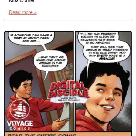
Kids Corner
Read more »