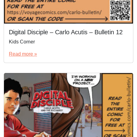
Digital Disciple – Carlo Acutis – Bulletin 12
Kids Corner
Read more »