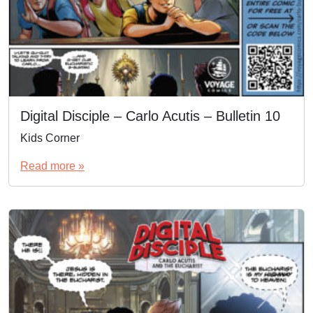
Digital Disciple – Carlo Acutis – Bulletin 10
Kids Corner
Read more »