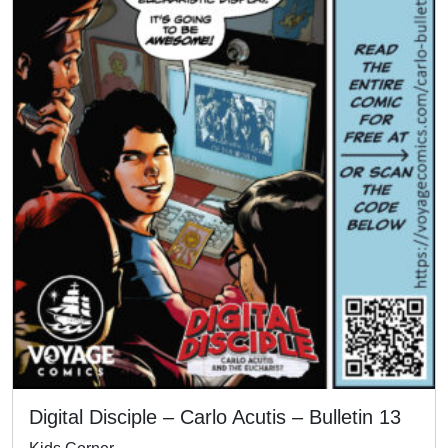
Digital Disciple – Carlo Acutis – Bulletin 13