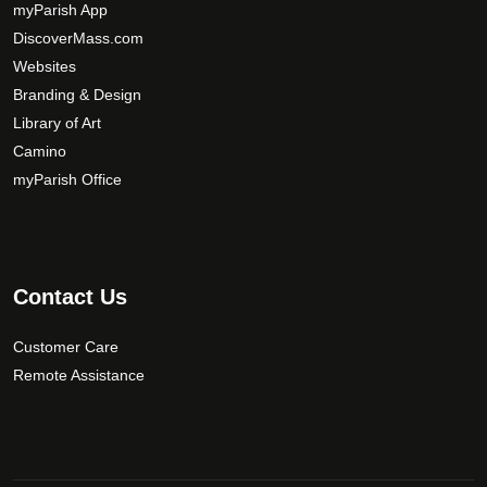
myParish App
DiscoverMass.com
Websites
Branding & Design
Library of Art
Camino
myParish Office
Contact Us
Customer Care
Remote Assistance