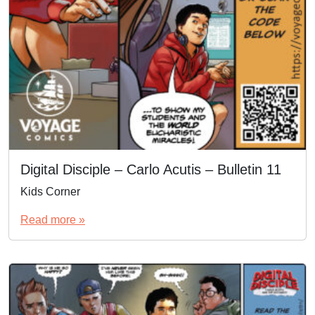
Digital Disciple – Carlo Acutis – Bulletin 11
Kids Corner
Read more »