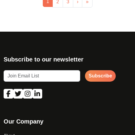
Current Page
1
Page
Page
2
3
›
»
Subscribe to our newsletter
Subscribe
Our Company