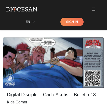
Shop
EN
SIGN IN
Search
Digital Disciple – Carlo Acutis – Bulletin 18
Kids Corner