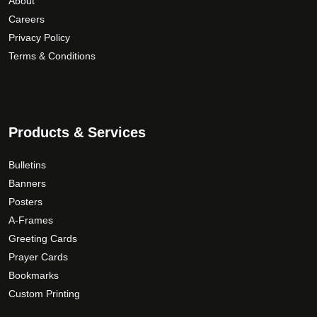
About
Careers
Privacy Policy
Terms & Conditions
Products & Services
Bulletins
Banners
Posters
A-Frames
Greeting Cards
Prayer Cards
Bookmarks
Custom Printing