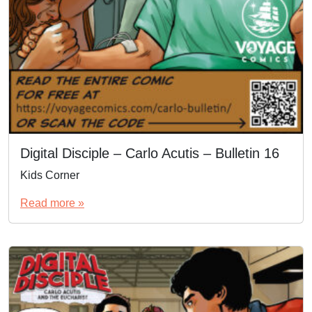
Digital Disciple – Carlo Acutis – Bulletin 16
Kids Corner
Read more »