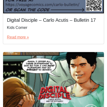
Digital Disciple – Carlo Acutis – Bulletin 17
Kids Corner
Read more »