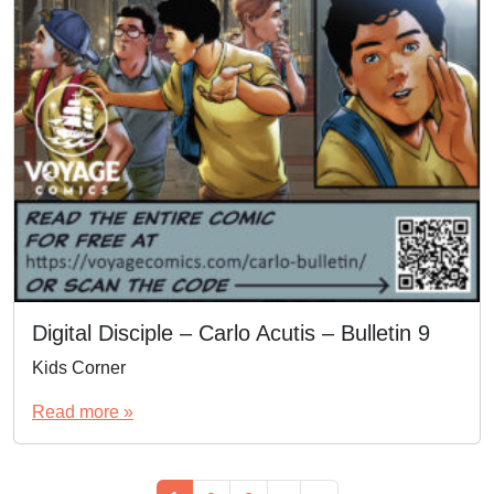
Digital Disciple – Carlo Acutis – Bulletin 9
Kids Corner
Read more »
Page navigation