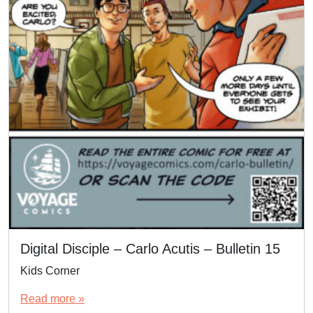
Digital Disciple – Carlo Acutis – Bulletin 15
Kids Corner
Read more »