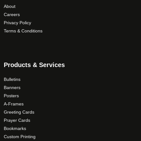
About
Careers
Privacy Policy
Terms & Conditions
Products & Services
Bulletins
Banners
Posters
A-Frames
Greeting Cards
Prayer Cards
Bookmarks
Custom Printing