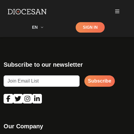
Shop
EN
SIGN IN
Search
Subscribe to our newsletter
Subscribe
Our Company