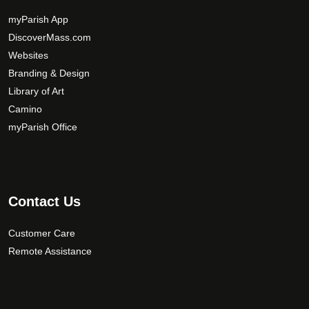
myParish App
DiscoverMass.com
Websites
Branding & Design
Library of Art
Camino
myParish Office
Contact Us
Customer Care
Remote Assistance