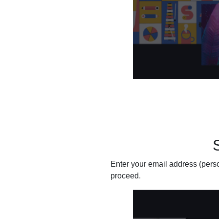
Enter your email address (person
proceed.