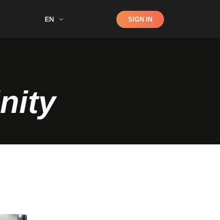
Shop
EN
SIGN IN
Search
nity