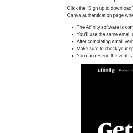
Click the “Sign up to download”
Canva authentication page wher
The Affinity software is co
You’ll use the same email 
After completing email veri
Make sure to check your spa
You can resend the verific