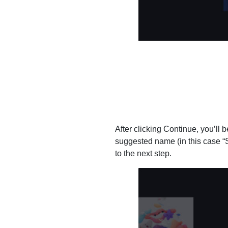
After clicking Continue, you’ll 
suggested name (in this case “S
to the next step.