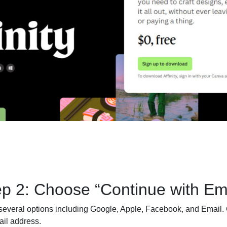
ep 2: Choose “Continue with Ema
several options including Google, Apple, Facebook, and Email. 
ail address.