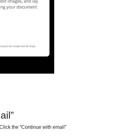
il”
Click the “Continue with email”