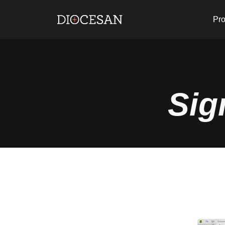
Pro
Sig