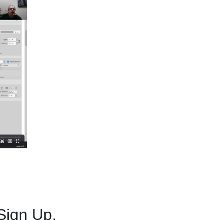
Sign Up.