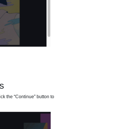
s
ick the “Continue” button to