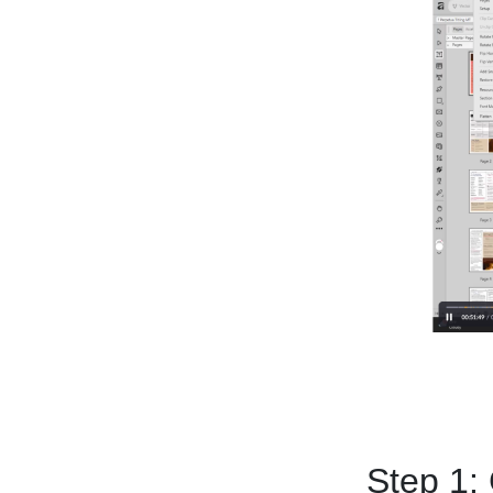
Step 1: