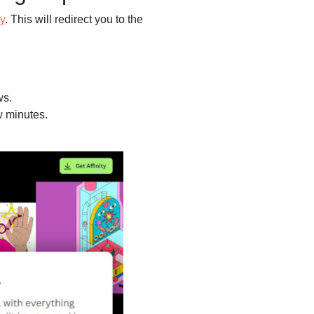
ty
. This will redirect you to the
ws.
w minutes.