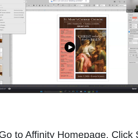
 Go to Affinity Homepage. Click 