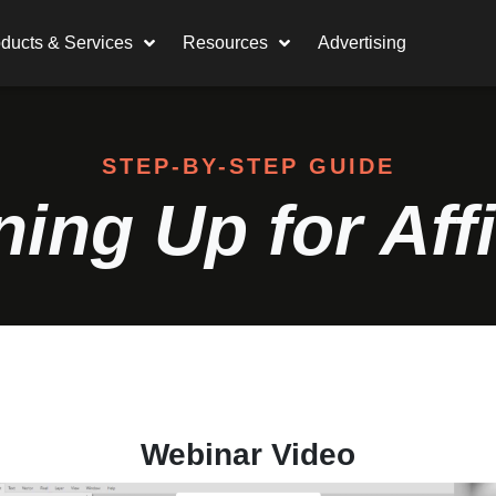
ducts & Services
Resources
Advertising
STEP-BY-STEP GUIDE
ning Up for Affi
Webinar Video