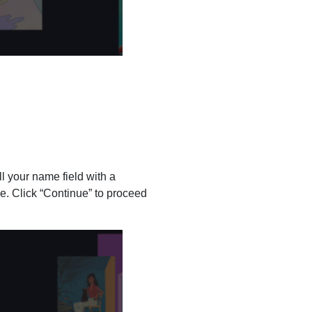
ll your name field with a
e. Click “Continue” to proceed