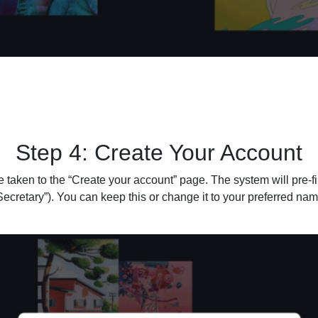
Step 4: Create Your Account
be taken to the “Create your account” page. The system will pre-fi
ecretary”). You can keep this or change it to your preferred nam