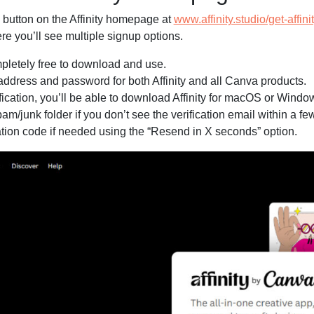
 button on the Affinity homepage at
www.affinity.studio/get-affini
e you’ll see multiple signup options.
mpletely free to download and use.
address and password for both Affinity and all Canva products.
fication, you’ll be able to download Affinity for macOS or Windo
m/junk folder if you don’t see the verification email within a fe
ation code if needed using the “Resend in X seconds” option.