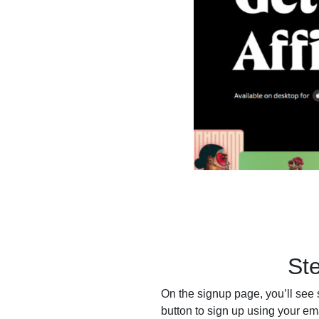
St
On the signup page, you’ll see 
button to sign up using your em