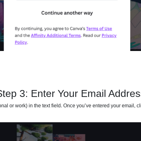
Step 3: Enter Your Email Addres
al or work) in the text field. Once you’ve entered your email, cl