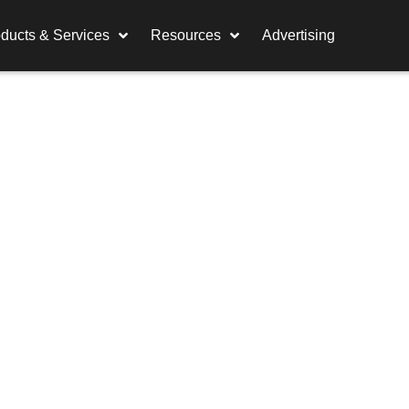
ducts & Services
Resources
Advertising