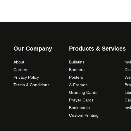
Our Company
Products & Services
About
Bulletins
myP
Careers
Banners
Di
Privacy Policy
Posters
Web
Terms & Conditions
A-Frames
Bra
Greeting Cards
Lib
Prayer Cards
Ca
Bookmarks
myP
Custom Printing