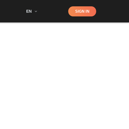
Shop
EN
SIGN IN
Search