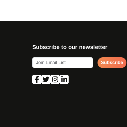
Subscribe to our newsletter
Subscribe