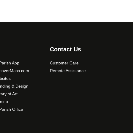
Contact Us
arish App
Customer Care
scoverMass.com
Remote Assistance
sites
nding & Design
rary of Art
mino
arish Office