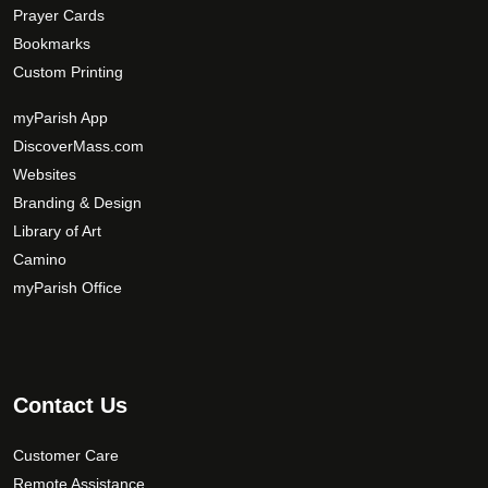
Prayer Cards
Bookmarks
Custom Printing
myParish App
DiscoverMass.com
Websites
Branding & Design
Library of Art
Camino
myParish Office
Contact Us
Customer Care
Remote Assistance