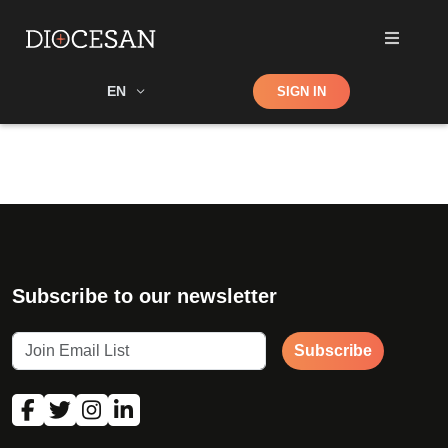
Shop
EN
SIGN IN
Search
Subscribe to our newsletter
Subscribe