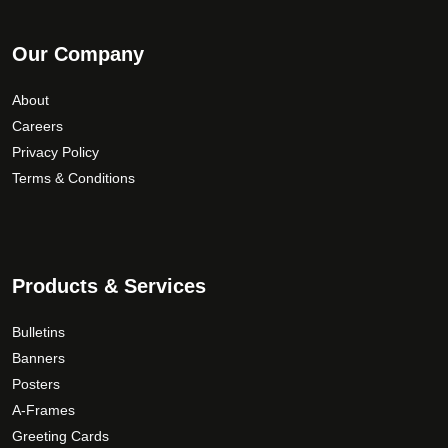
Our Company
About
Careers
Privacy Policy
Terms & Conditions
Products & Services
Bulletins
Banners
Posters
A-Frames
Greeting Cards