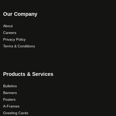
Our Company
About
Careers
Privacy Policy
Terms & Conditions
Products & Services
Bulletins
Banners
Posters
A-Frames
Greeting Cards