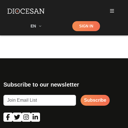
Shop
EN
SIGN IN
Search
Subscribe to our newsletter
Subscribe