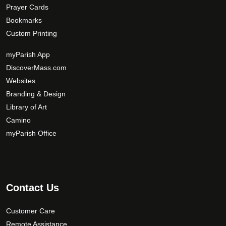
Prayer Cards
Bookmarks
Custom Printing
myParish App
DiscoverMass.com
Websites
Branding & Design
Library of Art
Camino
myParish Office
Contact Us
Customer Care
Remote Assistance