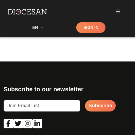
Shop
EN
SIGN IN
Search
Subscribe to our newsletter
Subscribe