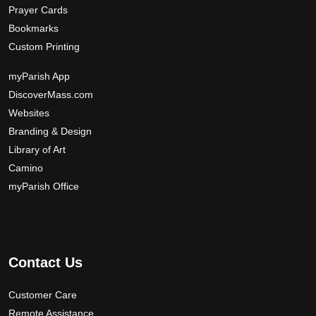
Prayer Cards
Bookmarks
Custom Printing
myParish App
DiscoverMass.com
Websites
Branding & Design
Library of Art
Camino
myParish Office
Contact Us
Customer Care
Remote Assistance