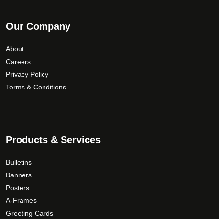
Our Company
About
Careers
Privacy Policy
Terms & Conditions
Products & Services
Bulletins
Banners
Posters
A-Frames
Greeting Cards