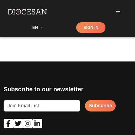
Shop
EN
SIGN IN
Search
Subscribe to our newsletter
Subscribe