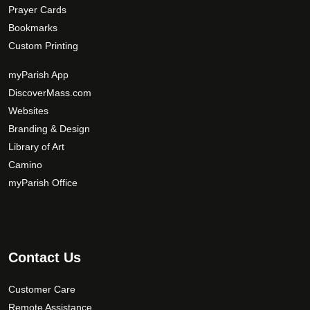
Prayer Cards
Bookmarks
Custom Printing
myParish App
DiscoverMass.com
Websites
Branding & Design
Library of Art
Camino
myParish Office
Contact Us
Customer Care
Remote Assistance