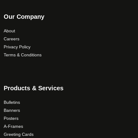
Our Company
About
Careers
Privacy Policy
Terms & Conditions
Products & Services
Bulletins
Banners
Posters
A-Frames
Greeting Cards