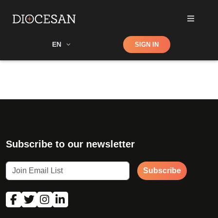
Shop
EN
SIGN IN
Search
Subscribe to our newsletter
Subscribe