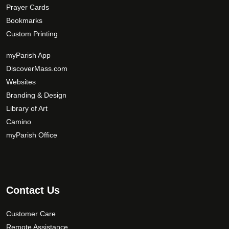
Prayer Cards
Bookmarks
Custom Printing
myParish App
DiscoverMass.com
Websites
Branding & Design
Library of Art
Camino
myParish Office
Contact Us
Customer Care
Remote Assistance