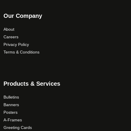
Our Company
About
Careers
Privacy Policy
Terms & Conditions
Products & Services
Bulletins
Banners
Posters
A-Frames
Greeting Cards