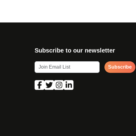
Subscribe to our newsletter
Subscribe