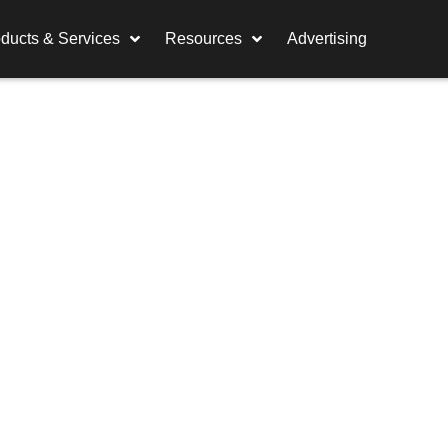
ducts & Services
Resources
Advertising