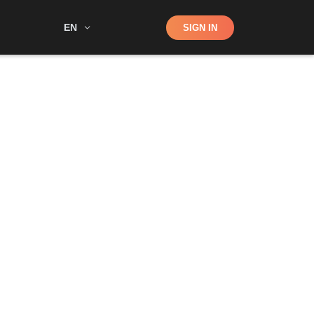
Shop
EN
SIGN IN
Search