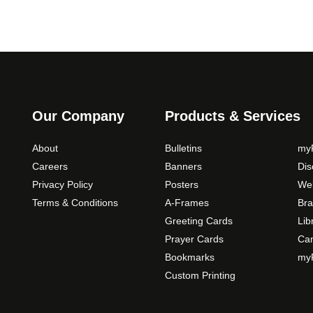
Our Company
Products & Services
About
Bulletins
myP
Careers
Banners
Di
Privacy Policy
Posters
Web
Terms & Conditions
A-Frames
Bra
Greeting Cards
Lib
Prayer Cards
Ca
Bookmarks
myP
Custom Printing