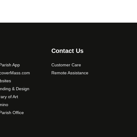
Contact Us
arish App
Customer Care
scoverMass.com
Remote Assistance
sites
nding & Design
rary of Art
mino
arish Office