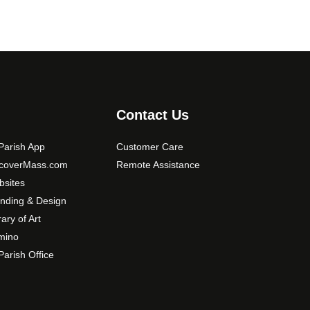
Contact Us
arish App
Customer Care
scoverMass.com
Remote Assistance
sites
nding & Design
rary of Art
mino
arish Office