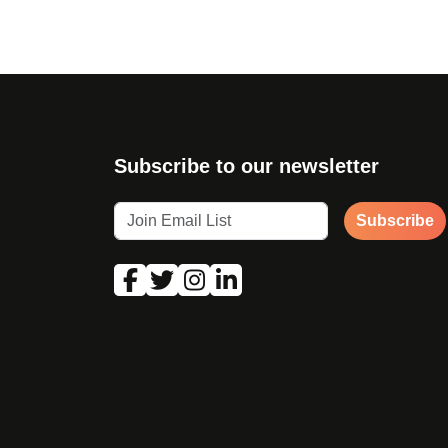
Subscribe to our newsletter
Subscribe