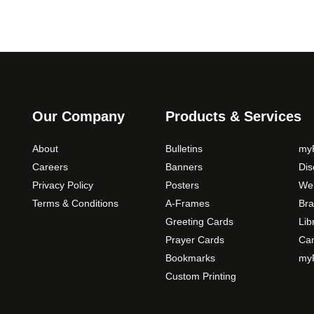
Our Company
Products & Services
About
Bulletins
myP
Careers
Banners
Di
Privacy Policy
Posters
Web
Terms & Conditions
A-Frames
Bra
Greeting Cards
Lib
Prayer Cards
Ca
Bookmarks
myP
Custom Printing