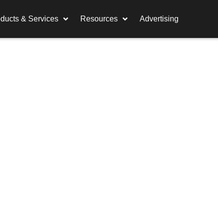
ducts & Services
Resources
Advertising