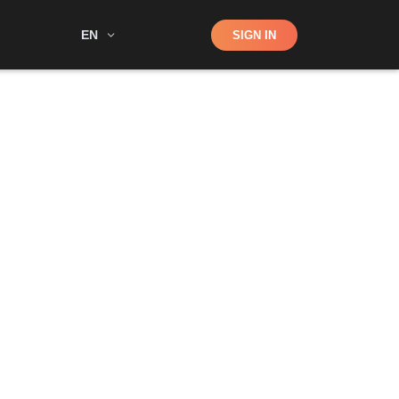
Shop
EN
SIGN IN
Search