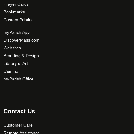
Prayer Cards
Bookmarks
Custom Printing
myParish App
DiscoverMass.com
Websites
Branding & Design
Library of Art
Camino
myParish Office
Contact Us
Customer Care
Remote Assistance