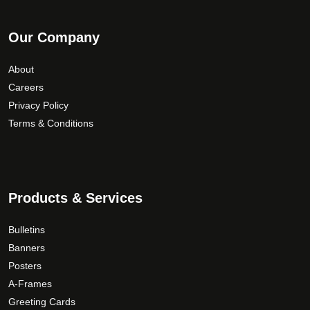
Our Company
About
Careers
Privacy Policy
Terms & Conditions
Products & Services
Bulletins
Banners
Posters
A-Frames
Greeting Cards