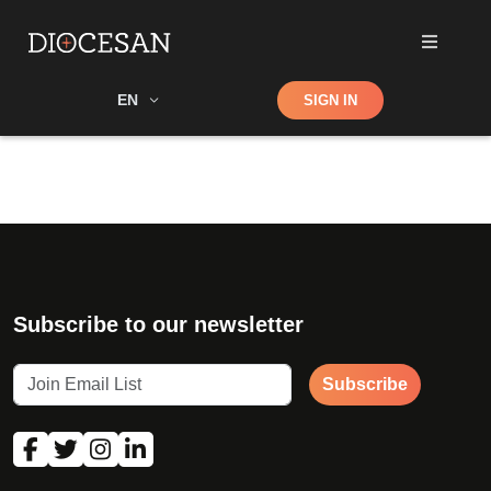
Shop
EN
SIGN IN
Search
Subscribe to our newsletter
Subscribe