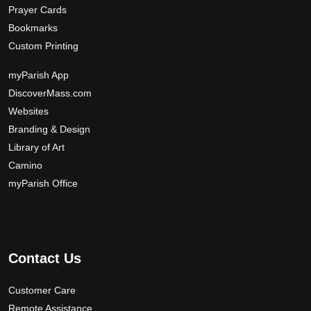
Prayer Cards
Bookmarks
Custom Printing
myParish App
DiscoverMass.com
Websites
Branding & Design
Library of Art
Camino
myParish Office
Contact Us
Customer Care
Remote Assistance