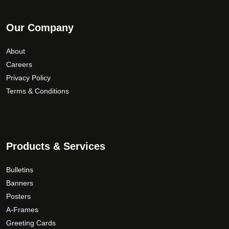
Our Company
About
Careers
Privacy Policy
Terms & Conditions
Products & Services
Bulletins
Banners
Posters
A-Frames
Greeting Cards