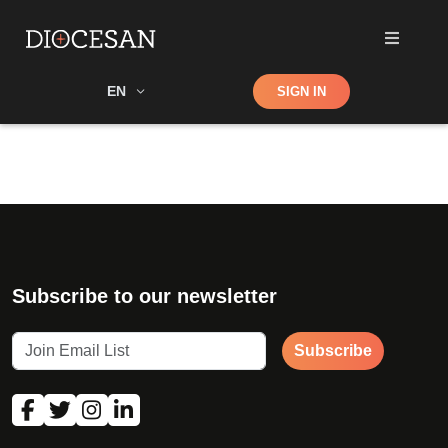
Shop
EN
SIGN IN
Search
Subscribe to our newsletter
Subscribe