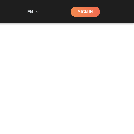
Shop
EN
SIGN IN
Search