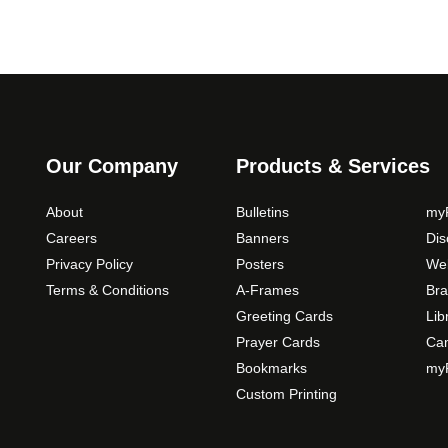
Our Company
Products & Services
About
Bulletins
myP
Careers
Banners
Di
Privacy Policy
Posters
Web
Terms & Conditions
A-Frames
Bra
Greeting Cards
Lib
Prayer Cards
Ca
Bookmarks
myP
Custom Printing