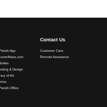
Contact Us
arish App
Customer Care
scoverMass.com
Remote Assistance
sites
nding & Design
rary of Art
mino
arish Office