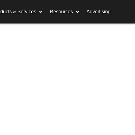
ducts & Services
Resources
Advertising