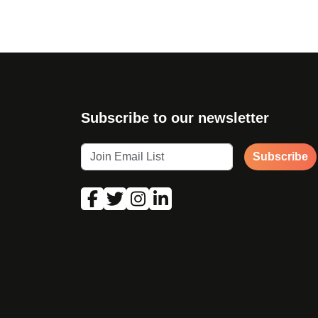
Subscribe to our newsletter
Subscribe