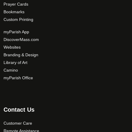
Prayer Cards
Bookmarks
Custom Printing
myParish App
DiscoverMass.com
Websites
Branding & Design
Library of Art
Camino
myParish Office
Contact Us
Customer Care
Remote Assistance