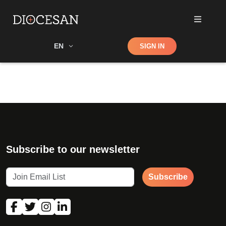
Shop
EN
SIGN IN
Search
Subscribe to our newsletter
Subscribe