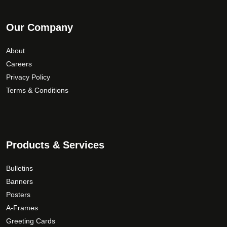
Our Company
About
Careers
Privacy Policy
Terms & Conditions
Products & Services
Bulletins
Banners
Posters
A-Frames
Greeting Cards