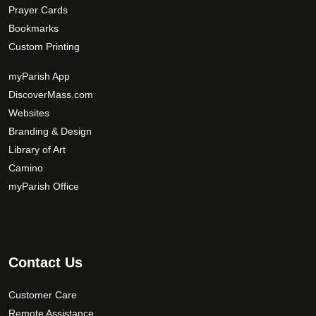
Prayer Cards
Bookmarks
Custom Printing
myParish App
DiscoverMass.com
Websites
Branding & Design
Library of Art
Camino
myParish Office
Contact Us
Customer Care
Remote Assistance