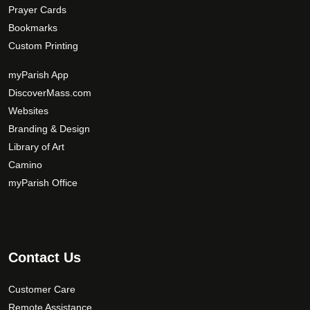
Prayer Cards
Bookmarks
Custom Printing
myParish App
DiscoverMass.com
Websites
Branding & Design
Library of Art
Camino
myParish Office
Contact Us
Customer Care
Remote Assistance