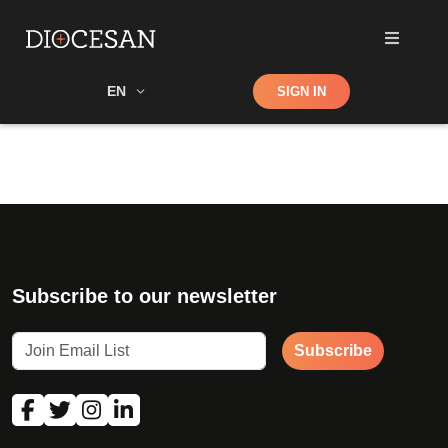
Shop
EN
SIGN IN
Search
Subscribe to our newsletter
Subscribe