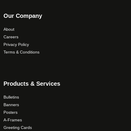
Our Company
About
Careers
Privacy Policy
Terms & Conditions
Products & Services
Bulletins
Banners
Posters
A-Frames
Greeting Cards