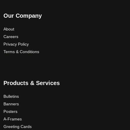
Our Company
About
Careers
Privacy Policy
Terms & Conditions
Products & Services
Bulletins
Banners
Posters
A-Frames
Greeting Cards