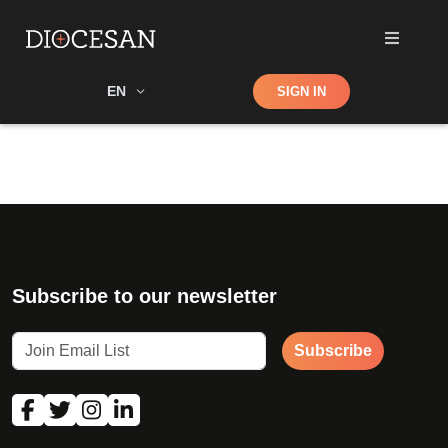
Shop
EN
SIGN IN
Search
Subscribe to our newsletter
Subscribe