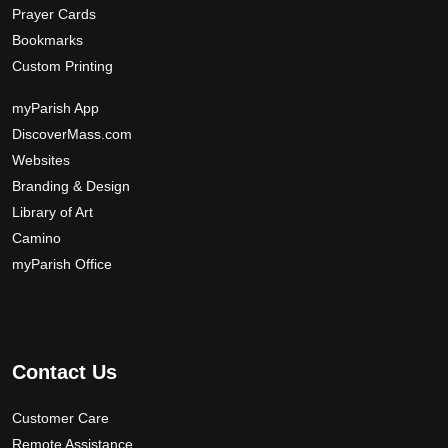
Prayer Cards
Bookmarks
Custom Printing
myParish App
DiscoverMass.com
Websites
Branding & Design
Library of Art
Camino
myParish Office
Contact Us
Customer Care
Remote Assistance