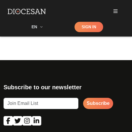
Shop
EN
SIGN IN
Search
Subscribe to our newsletter
Subscribe