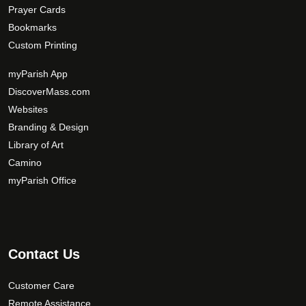
Prayer Cards
Bookmarks
Custom Printing
myParish App
DiscoverMass.com
Websites
Branding & Design
Library of Art
Camino
myParish Office
Contact Us
Customer Care
Remote Assistance