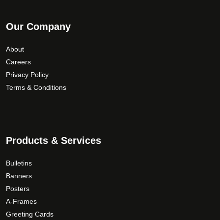
Our Company
About
Careers
Privacy Policy
Terms & Conditions
Products & Services
Bulletins
Banners
Posters
A-Frames
Greeting Cards