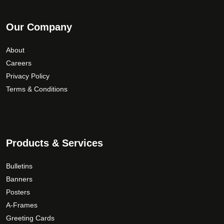
Our Company
About
Careers
Privacy Policy
Terms & Conditions
Products & Services
Bulletins
Banners
Posters
A-Frames
Greeting Cards