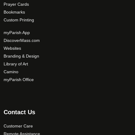
Prayer Cards
Bookmarks
Custom Printing
myParish App
DiscoverMass.com
Websites
Branding & Design
Library of Art
Camino
myParish Office
Contact Us
Customer Care
Remote Assistance