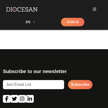
Shop
EN
SIGN IN
Search
Subscribe to our newsletter
Subscribe