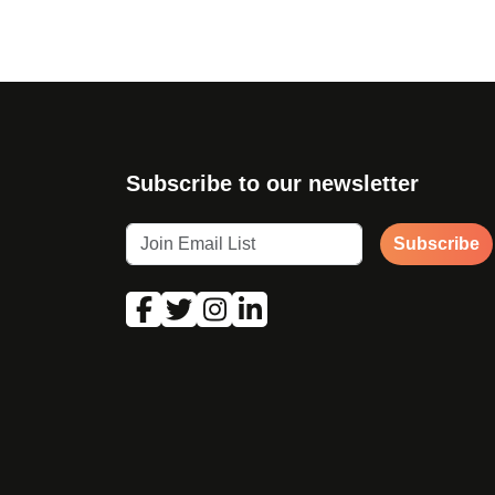
Subscribe to our newsletter
Subscribe