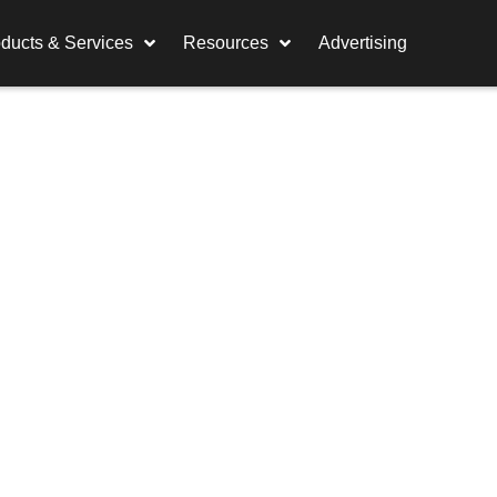
ducts & Services
Resources
Advertising