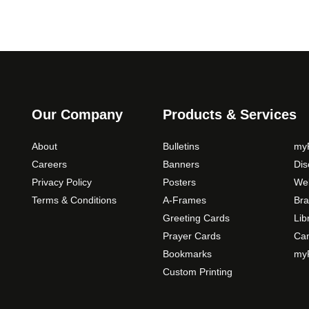
Our Company
Products & Services
About
Bulletins
myP
Careers
Banners
Di
Privacy Policy
Posters
Web
Terms & Conditions
A-Frames
Bra
Greeting Cards
Lib
Prayer Cards
Ca
Bookmarks
myP
Custom Printing