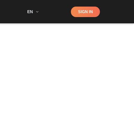
Shop
EN
SIGN IN
Search