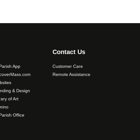
Contact Us
arish App
Customer Care
scoverMass.com
Remote Assistance
sites
nding & Design
rary of Art
mino
arish Office