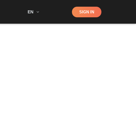
Shop
EN
SIGN IN
Search