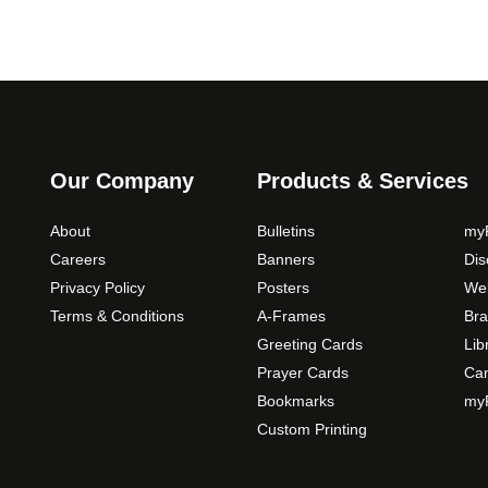
Our Company
Products & Services
About
Bulletins
myP
Careers
Banners
Di
Privacy Policy
Posters
Web
Terms & Conditions
A-Frames
Bra
Greeting Cards
Lib
Prayer Cards
Ca
Bookmarks
myP
Custom Printing