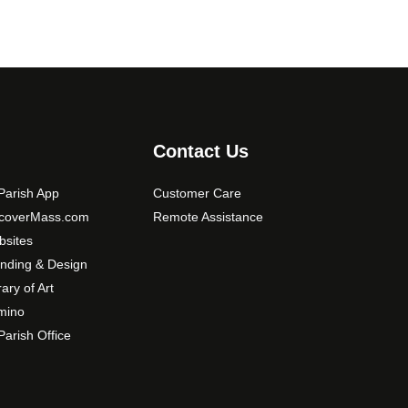
Contact Us
arish App
Customer Care
scoverMass.com
Remote Assistance
sites
nding & Design
rary of Art
mino
arish Office