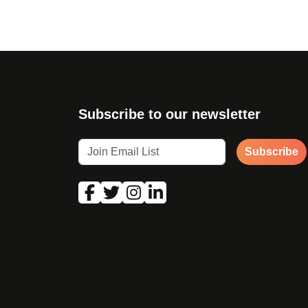
Subscribe to our newsletter
Subscribe