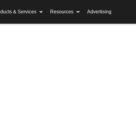
ducts & Services
Resources
Advertising