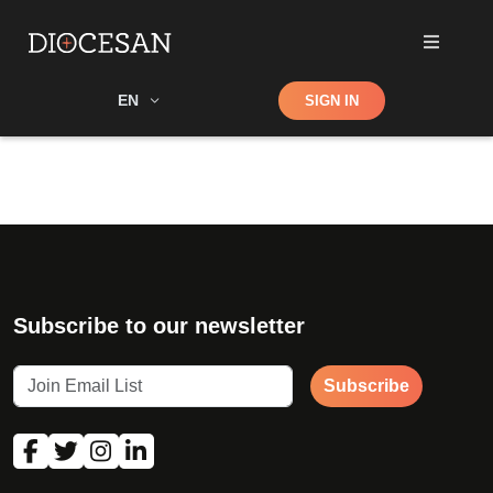
Shop
EN
SIGN IN
Search
Subscribe to our newsletter
Subscribe