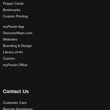
Prayer Cards
Bookmarks
Custom Printing
myParish App
DiscoverMass.com
Websites
Branding & Design
Library of Art
Camino
myParish Office
Contact Us
Customer Care
Remote Assistance