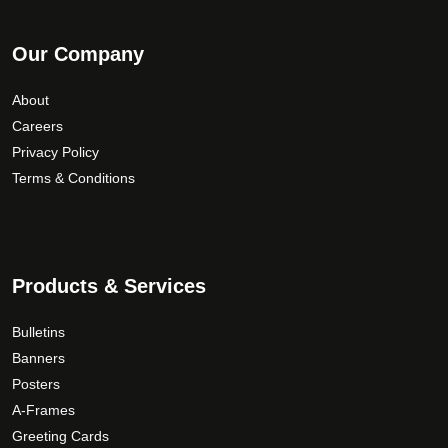
Our Company
About
Careers
Privacy Policy
Terms & Conditions
Products & Services
Bulletins
Banners
Posters
A-Frames
Greeting Cards