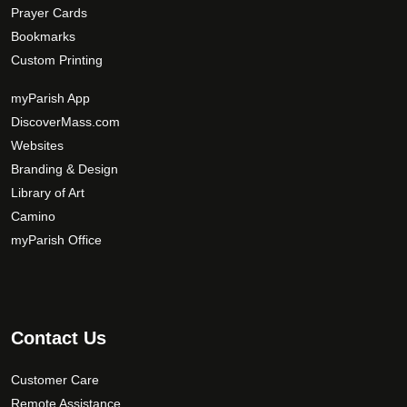
Prayer Cards
Bookmarks
Custom Printing
myParish App
DiscoverMass.com
Websites
Branding & Design
Library of Art
Camino
myParish Office
Contact Us
Customer Care
Remote Assistance