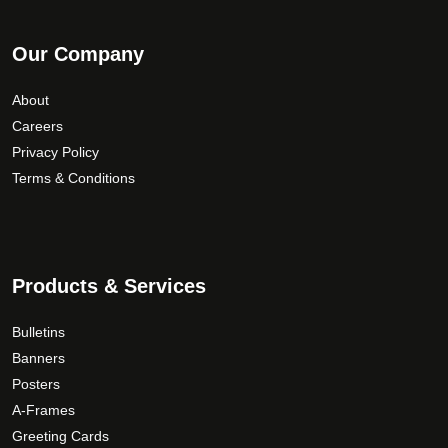
Our Company
About
Careers
Privacy Policy
Terms & Conditions
Products & Services
Bulletins
Banners
Posters
A-Frames
Greeting Cards