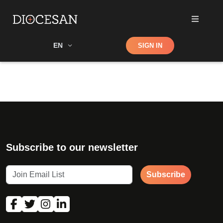
Shop
EN
SIGN IN
Search
Subscribe to our newsletter
Subscribe