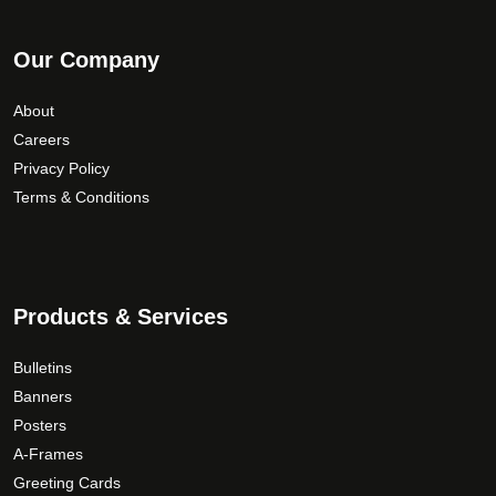
Our Company
About
Careers
Privacy Policy
Terms & Conditions
Products & Services
Bulletins
Banners
Posters
A-Frames
Greeting Cards