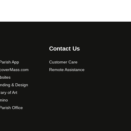
Contact Us
arish App
Customer Care
scoverMass.com
Remote Assistance
sites
nding & Design
rary of Art
mino
arish Office