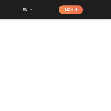
Shop
EN
SIGN IN
Search