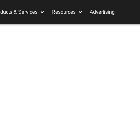
ducts & Services
Resources
Advertising