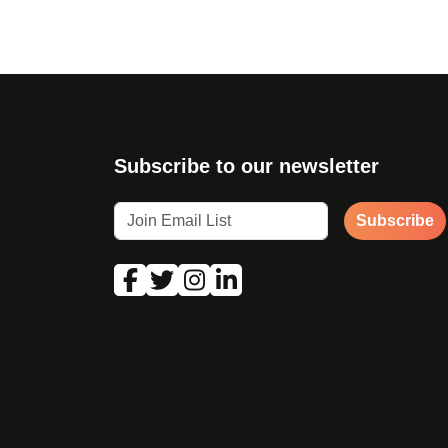
Subscribe to our newsletter
Subscribe