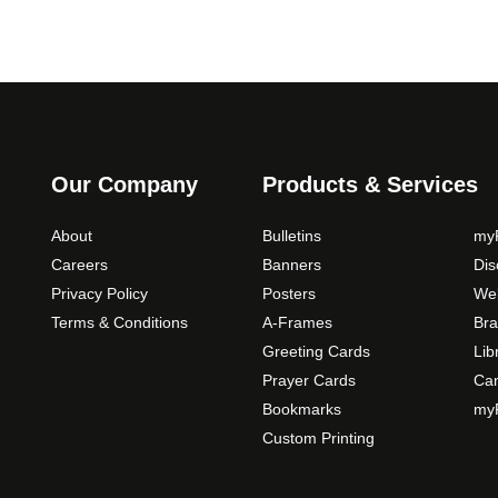
Our Company
Products & Services
About
Bulletins
myP
Careers
Banners
Di
Privacy Policy
Posters
Web
Terms & Conditions
A-Frames
Bra
Greeting Cards
Lib
Prayer Cards
Ca
Bookmarks
myP
Custom Printing