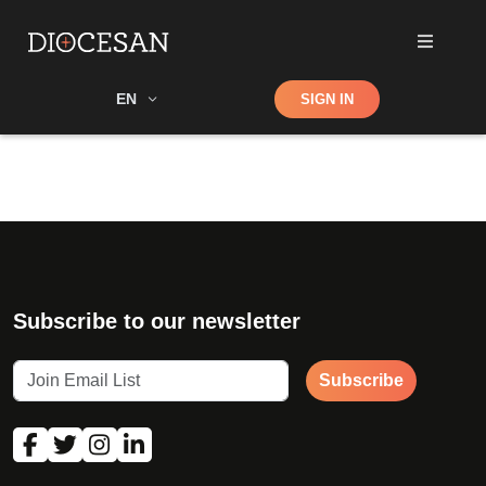
Shop
EN
SIGN IN
Search
Subscribe to our newsletter
Subscribe