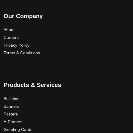
Our Company
About
Careers
Privacy Policy
Terms & Conditions
Products & Services
Bulletins
Banners
Posters
A-Frames
Greeting Cards