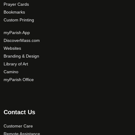
Prayer Cards
Bookmarks
Custom Printing
myParish App
DiscoverMass.com
Websites
Branding & Design
Library of Art
Camino
myParish Office
Contact Us
Customer Care
Remote Assistance