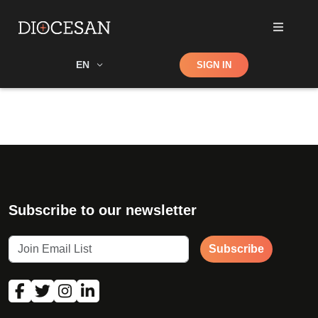
Shop
EN
SIGN IN
Search
Subscribe to our newsletter
Subscribe