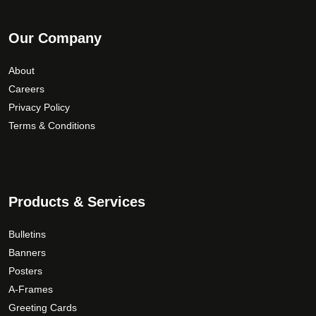
Our Company
About
Careers
Privacy Policy
Terms & Conditions
Products & Services
Bulletins
Banners
Posters
A-Frames
Greeting Cards