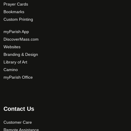
Prayer Cards
Bookmarks
Custom Printing
myParish App
DiscoverMass.com
Websites
Branding & Design
Library of Art
Camino
myParish Office
Contact Us
Customer Care
Remote Assistance