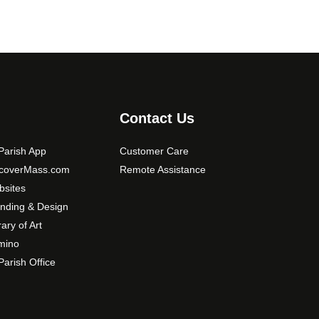
Contact Us
arish App
Customer Care
scoverMass.com
Remote Assistance
sites
nding & Design
rary of Art
mino
arish Office