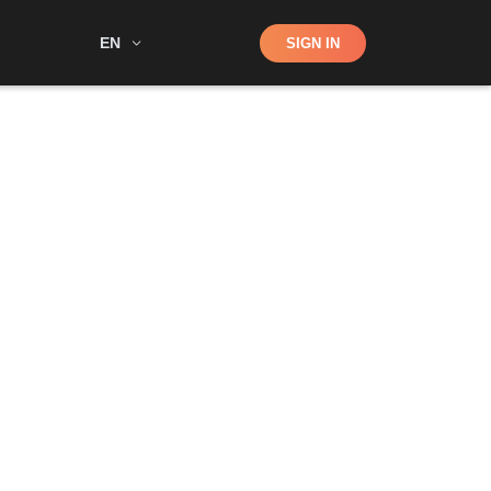
Shop
EN
SIGN IN
Search