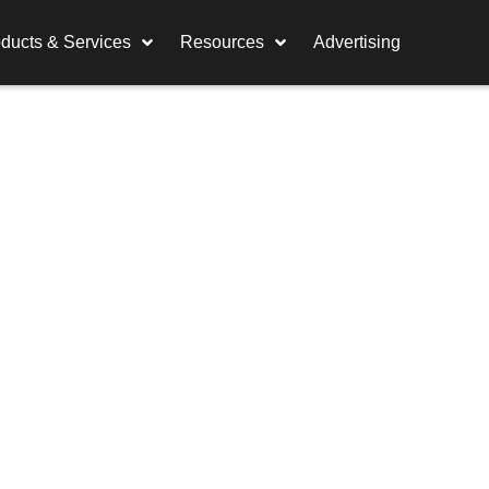
ducts & Services
Resources
Advertising