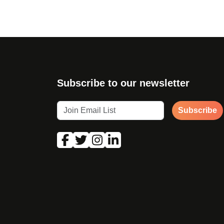
Subscribe to our newsletter
Subscribe