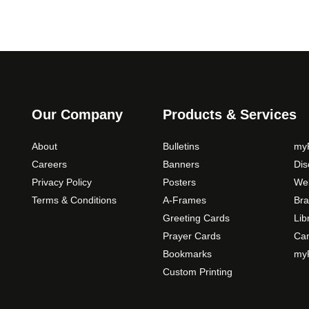
Our Company
Products & Services
About
Bulletins
myP
Careers
Banners
Di
Privacy Policy
Posters
Web
Terms & Conditions
A-Frames
Bra
Greeting Cards
Lib
Prayer Cards
Ca
Bookmarks
myP
Custom Printing