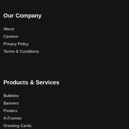
Our Company
About
Careers
Privacy Policy
Terms & Conditions
Products & Services
Bulletins
Banners
Posters
A-Frames
Greeting Cards