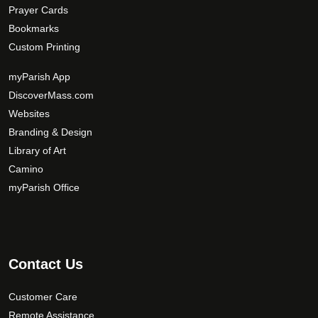
Prayer Cards
Bookmarks
Custom Printing
myParish App
DiscoverMass.com
Websites
Branding & Design
Library of Art
Camino
myParish Office
Contact Us
Customer Care
Remote Assistance