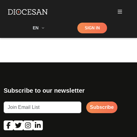
Shop
EN
SIGN IN
Search
Subscribe to our newsletter
Subscribe