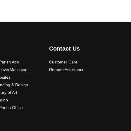
Contact Us
arish App
Customer Care
scoverMass.com
Remote Assistance
sites
nding & Design
rary of Art
mino
arish Office