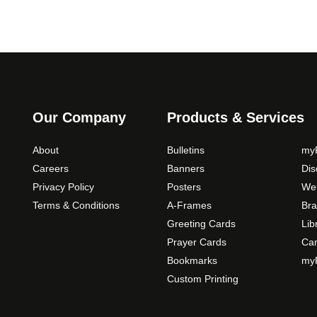
Our Company
Products & Services
About
Bulletins
myP
Careers
Banners
Di
Privacy Policy
Posters
Web
Terms & Conditions
A-Frames
Bra
Greeting Cards
Lib
Prayer Cards
Ca
Bookmarks
myP
Custom Printing