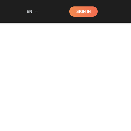
Shop
EN
SIGN IN
Search