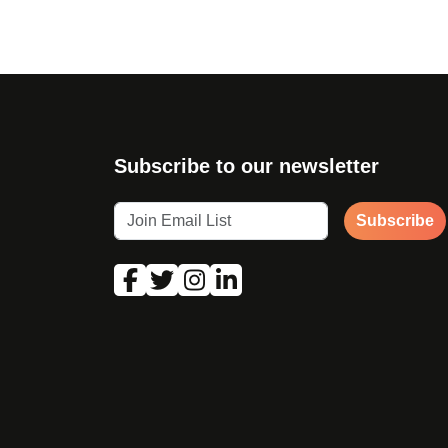
Subscribe to our newsletter
Subscribe