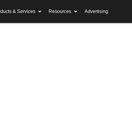
ducts & Services
Resources
Advertising