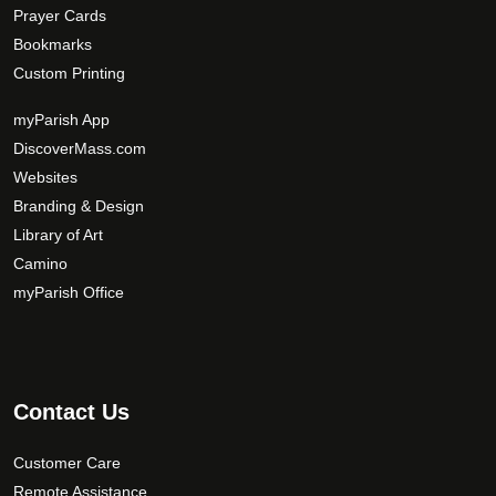
Prayer Cards
Bookmarks
Custom Printing
myParish App
DiscoverMass.com
Websites
Branding & Design
Library of Art
Camino
myParish Office
Contact Us
Customer Care
Remote Assistance