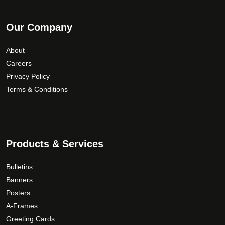
Our Company
About
Careers
Privacy Policy
Terms & Conditions
Products & Services
Bulletins
Banners
Posters
A-Frames
Greeting Cards