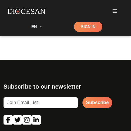
Shop
EN
SIGN IN
Search
Subscribe to our newsletter
Subscribe