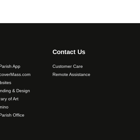
Contact Us
arish App
Customer Care
scoverMass.com
Remote Assistance
sites
nding & Design
rary of Art
mino
arish Office