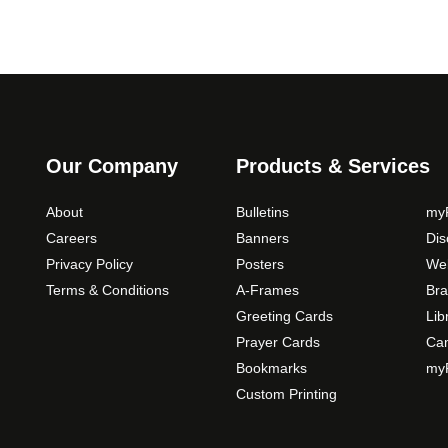
Our Company
Products & Services
About
Bulletins
myP
Careers
Banners
Di
Privacy Policy
Posters
Web
Terms & Conditions
A-Frames
Bra
Greeting Cards
Lib
Prayer Cards
Ca
Bookmarks
myP
Custom Printing