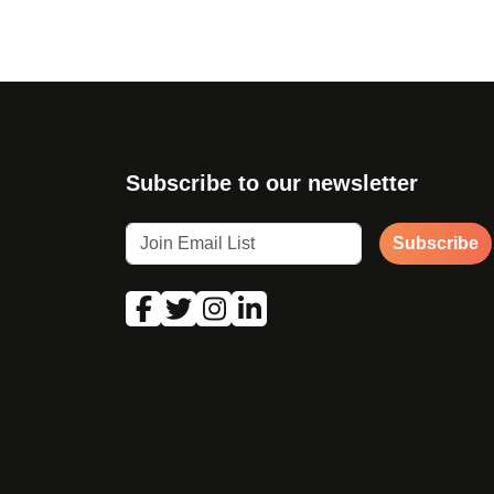
Subscribe to our newsletter
Subscribe