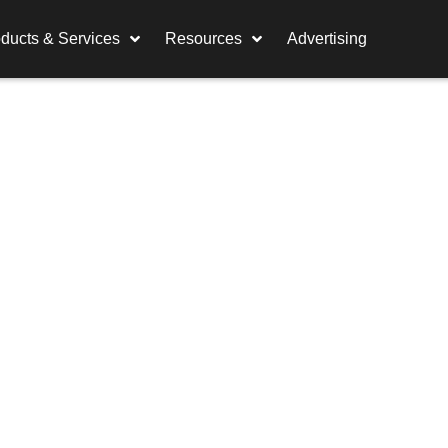
ducts & Services
Resources
Advertising