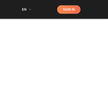
Shop
EN
SIGN IN
Search