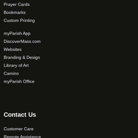
Prayer Cards
Bookmarks
Custom Printing
myParish App
DiscoverMass.com
Websites
Branding & Design
Library of Art
Camino
myParish Office
Contact Us
Customer Care
Remote Assistance