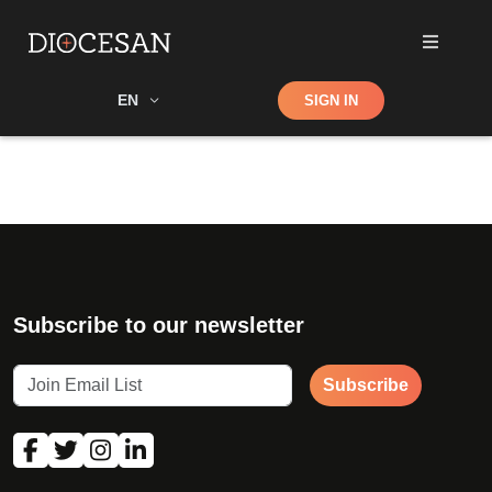
Shop
EN
SIGN IN
Search
Subscribe to our newsletter
Subscribe