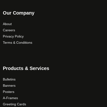
Our Company
About
Careers
Privacy Policy
Terms & Conditions
Products & Services
Bulletins
Banners
Posters
A-Frames
Greeting Cards