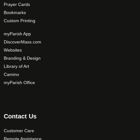
Prayer Cards
Bookmarks
Custom Printing
myParish App
DiscoverMass.com
Websites
Branding & Design
Library of Art
Camino
myParish Office
Contact Us
Customer Care
Remote Assistance