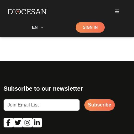
Shop
EN
SIGN IN
Search
Subscribe to our newsletter
Subscribe