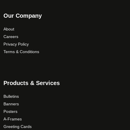
Our Company
About
Careers
Privacy Policy
Terms & Conditions
Products & Services
Bulletins
Banners
Posters
A-Frames
Greeting Cards