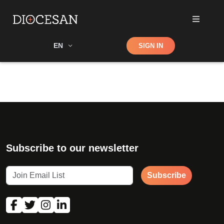
Shop
EN
SIGN IN
Search
Subscribe to our newsletter
Subscribe