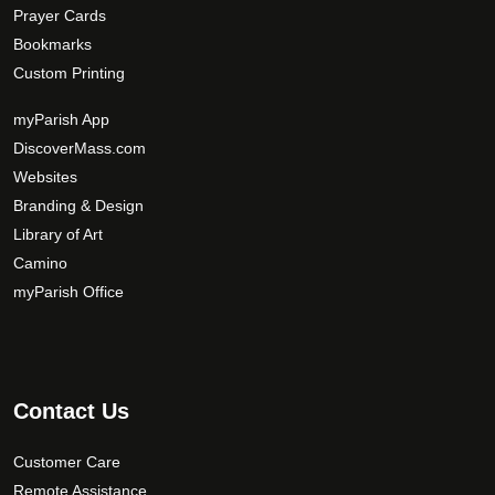
Prayer Cards
Bookmarks
Custom Printing
myParish App
DiscoverMass.com
Websites
Branding & Design
Library of Art
Camino
myParish Office
Contact Us
Customer Care
Remote Assistance