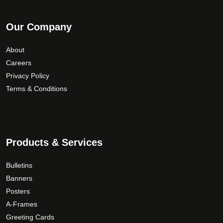
Our Company
About
Careers
Privacy Policy
Terms & Conditions
Products & Services
Bulletins
Banners
Posters
A-Frames
Greeting Cards