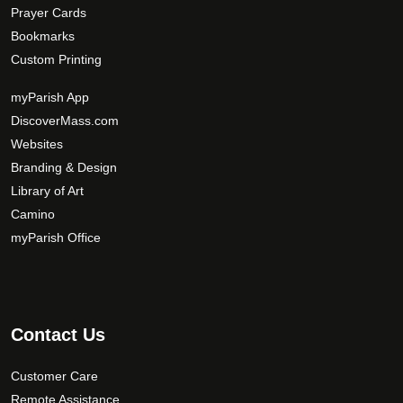
Prayer Cards
Bookmarks
Custom Printing
myParish App
DiscoverMass.com
Websites
Branding & Design
Library of Art
Camino
myParish Office
Contact Us
Customer Care
Remote Assistance