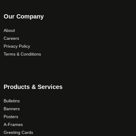
Our Company
About
Careers
Privacy Policy
Terms & Conditions
Products & Services
Bulletins
Banners
Posters
A-Frames
Greeting Cards