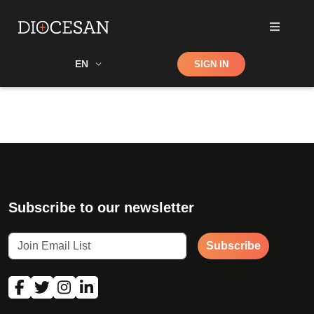
Shop
EN
SIGN IN
Search
Subscribe to our newsletter
Subscribe