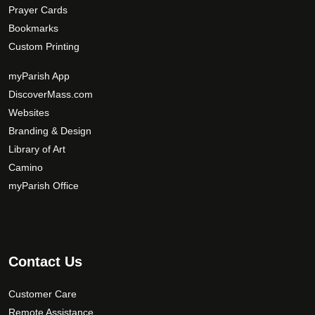
Prayer Cards
Bookmarks
Custom Printing
myParish App
DiscoverMass.com
Websites
Branding & Design
Library of Art
Camino
myParish Office
Contact Us
Customer Care
Remote Assistance