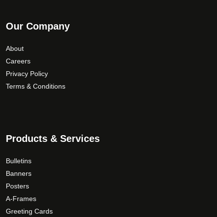
Our Company
About
Careers
Privacy Policy
Terms & Conditions
Products & Services
Bulletins
Banners
Posters
A-Frames
Greeting Cards