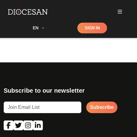
Shop
EN
SIGN IN
Search
Subscribe to our newsletter
Subscribe