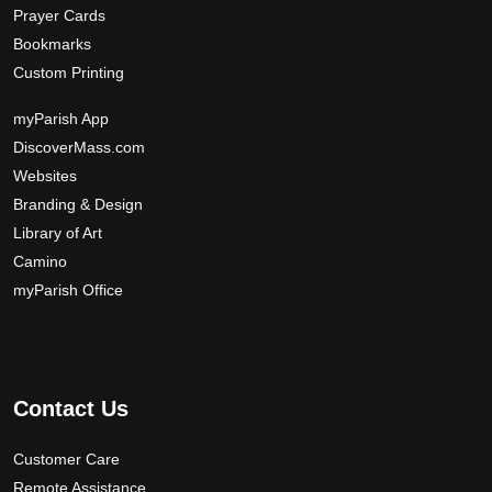
Prayer Cards
Bookmarks
Custom Printing
myParish App
DiscoverMass.com
Websites
Branding & Design
Library of Art
Camino
myParish Office
Contact Us
Customer Care
Remote Assistance