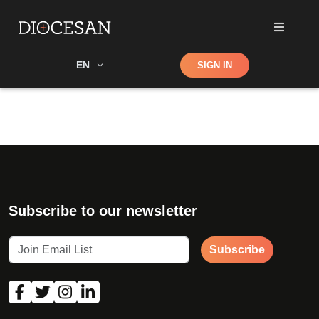
Shop
EN
SIGN IN
Search
Subscribe to our newsletter
Subscribe