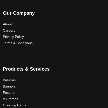
Our Company
About
Careers
Privacy Policy
Terms & Conditions
Products & Services
Bulletins
Banners
Posters
A-Frames
Greeting Cards