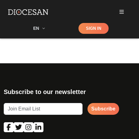
Shop
EN
SIGN IN
Search
Subscribe to our newsletter
Subscribe