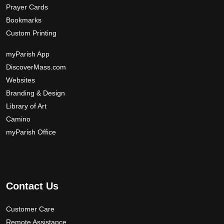
Prayer Cards
Bookmarks
Custom Printing
myParish App
DiscoverMass.com
Websites
Branding & Design
Library of Art
Camino
myParish Office
Contact Us
Customer Care
Remote Assistance