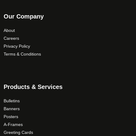
Our Company
About
Careers
Privacy Policy
Terms & Conditions
Products & Services
Bulletins
Banners
Posters
A-Frames
Greeting Cards